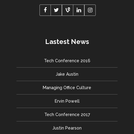
Lastest News
Tech Conference 2016
Jake Austin
Managing Office Culture
Ervin Powell
Tech Conference 2017
Justin Pearson