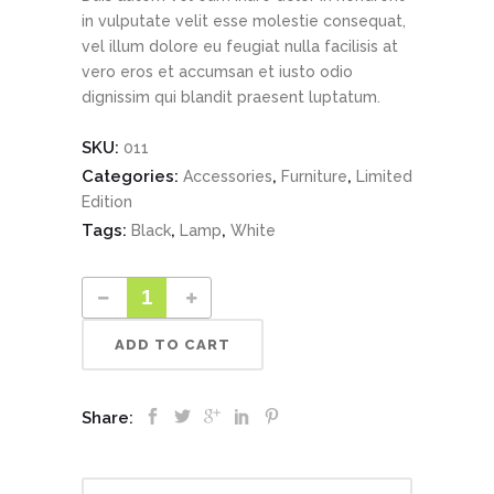
in vulputate velit esse molestie consequat,
vel illum dolore eu feugiat nulla facilisis at
vero eros et accumsan et iusto odio
dignissim qui blandit praesent luptatum.
SKU:
011
Categories:
,
,
Accessories
Furniture
Limited
Edition
Tags:
,
,
Black
Lamp
White
ADD TO CART
Share: