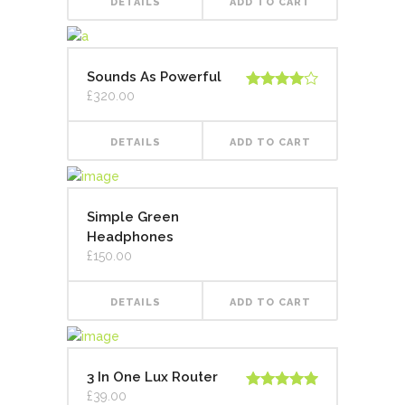
DETAILS
ADD TO CART
Sounds As Powerful
£
320.00
Rated
4.00
out
of 5
DETAILS
ADD TO CART
Simple Green
Headphones
£
150.00
DETAILS
ADD TO CART
3 In One Lux Router
£
39.00
Rated
5.00