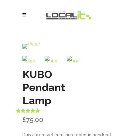
KUBO
Pendant
Lamp
Rated
1
5.00
£
75.00
out of 5
based on
customer
Duis autem vel eum iriure dolor in hendrerit
rating