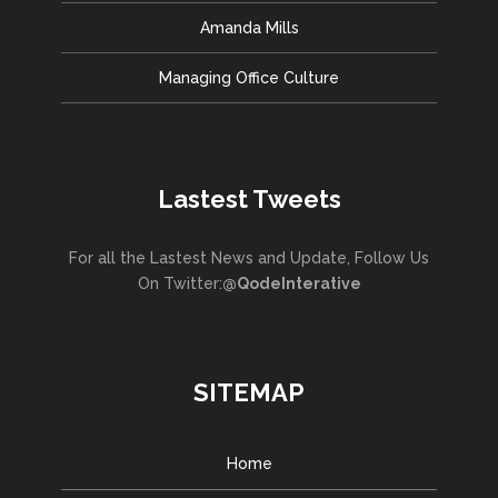
Amanda Mills
Managing Office Culture
Lastest Tweets
For all the Lastest News and Update, Follow Us
On Twitter:
@QodeInterative
SITEMAP
Home