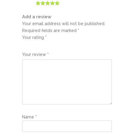
Rated
5
out
of 5
Add a review
Your email address will not be published.
Required fields are marked
*
Your rating
*
1
2
3
4
5
Your review
*
Name
*