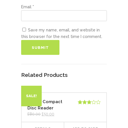
Email
*
Save my name, email, and website in
this browser for the next time I comment.
Related Products
SALE!
Digital Compact
Disc Reader
Rated
3.00
£
80.00
£
50.00
out of
5