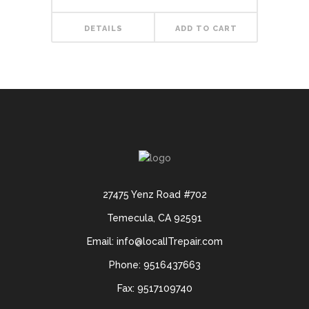
out of 5
DETAILS
ADD TO CART
27475 Yenz Road #702
Temecula, CA 92591
Email: info@localITrepair.com
Phone: 9516437663
Fax: 9517109740