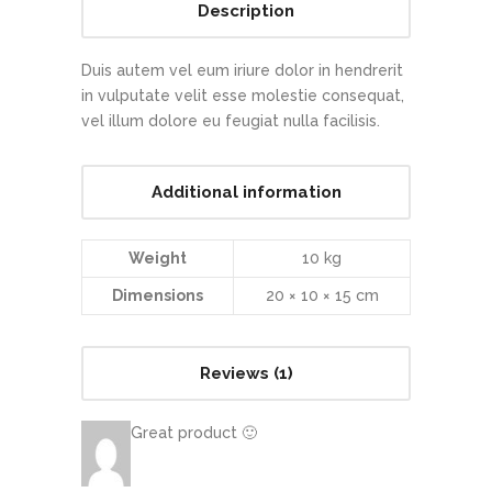
Description
Duis autem vel eum iriure dolor in hendrerit
in vulputate velit esse molestie consequat,
vel illum dolore eu feugiat nulla facilisis.
Additional information
Weight
10 kg
Dimensions
20 × 10 × 15 cm
Reviews (1)
Great product 🙂