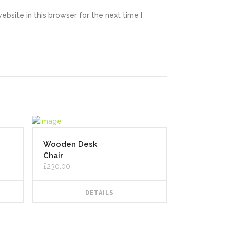
bsite in this browser for the next time I
Wooden Desk
Chair
£
230.00
DETAILS