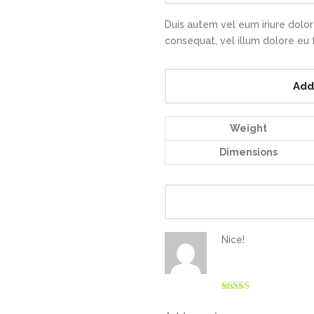
Duis autem vel eum iriure dolor 
consequat, vel illum dolore eu fe
Add
Weight
Dimensions
Nice!
Rated
4
out of 5