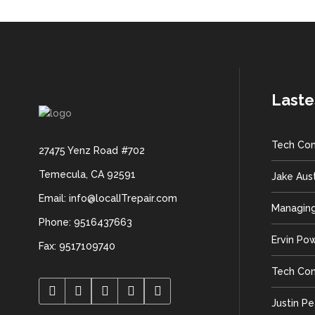
Laste
Tech Con
27475 Yenz Road #702
Temecula, CA 92591
Jake Aus
Email: info@localITrepair.com
Managing
Phone: 9516437663
Ervin Po
Fax: 9517109740
Tech Con
Justin P