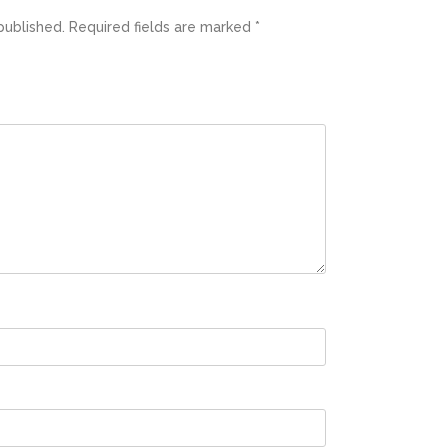
published.
Required fields are marked
*