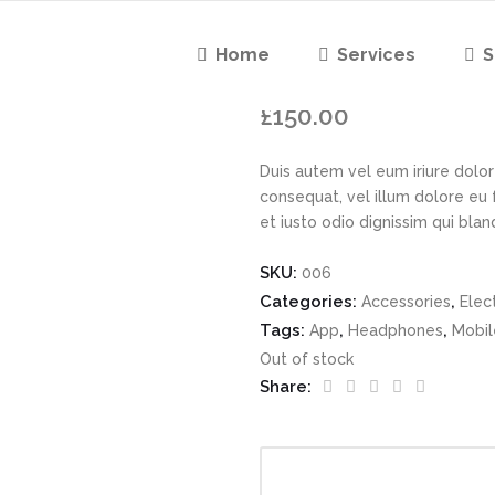
Home
Services
S
Lime Green
£
150.00
Duis autem vel eum iriure dolor 
consequat, vel illum dolore eu 
et iusto odio dignissim qui bla
SKU:
006
Categories:
,
Accessories
Elec
Tags:
,
,
App
Headphones
Mobil
Out of stock
Share: