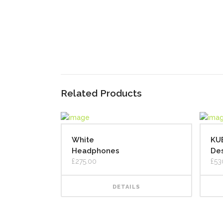
Related Products
White
KU
Headphones
Des
£
275.00
£
53
DETAILS