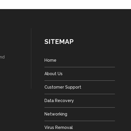
SITEMAP
and
Home
About Us
Customer Support
Data Recovery
Networking
Virus Removal