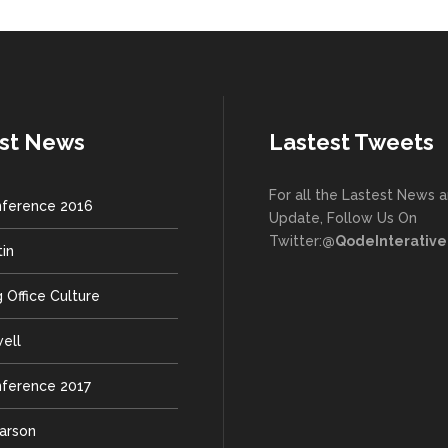
st News
Lastest Tweets
For all the Lastest News 
ference 2016
Update, Follow Us On
Twitter:
@QodeInterative
tin
 Office Culture
well
ference 2017
earson