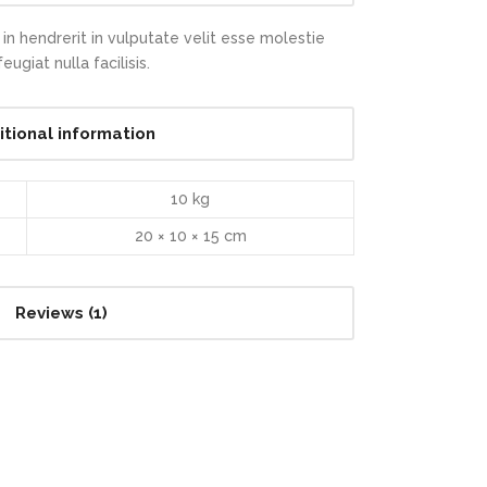
in hendrerit in vulputate velit esse molestie
ugiat nulla facilisis.
itional information
10 kg
20 × 10 × 15 cm
Reviews (1)