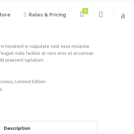
0
tore
Rates & Pricing
 Headphones
Rated
1
4.00
out
of 5
based on
customer
in hendrerit in vulputate velit esse molestie
rating
feugiat nulla facilisis at vero eros et accumsan
ndit praesent luptatum.
,
tronics
Limited Edition
e
Description