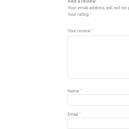
Add a review
Your email address will not be 
Your rating
*
1
2
3
4
5
Your review
*
Name
*
Email
*