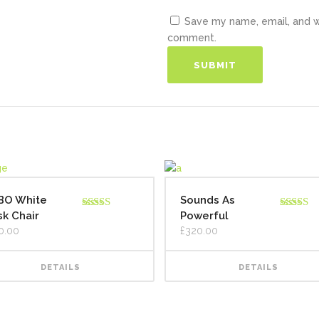
Save my name, email, and we
comment.
BO White
Sounds As
k Chair
Powerful
Rated
5.00
Rated
out of 5
4.00
out
0.00
£
320.00
of 5
DETAILS
DETAILS