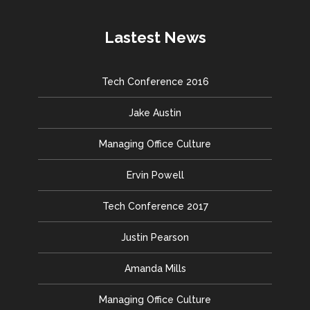
Lastest News
Tech Conference 2016
Jake Austin
Managing Office Culture
Ervin Powell
Tech Conference 2017
Justin Pearson
Amanda Mills
Managing Office Culture