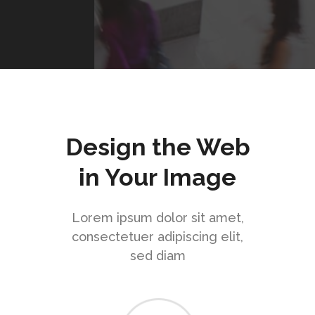
Design the Web
in Your Image
Lorem ipsum dolor sit amet,
consectetuer adipiscing elit,
sed diam