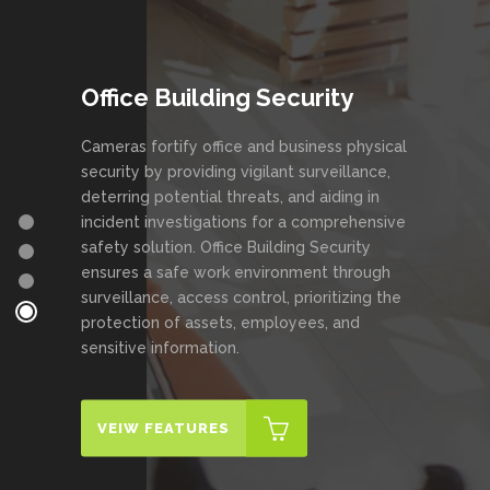
Office Building Security
Cameras fortify office and business physical
security by providing vigilant surveillance,
deterring potential threats, and aiding in
incident investigations for a comprehensive
safety solution. Office Building Security
ensures a safe work environment through
surveillance, access control, prioritizing the
protection of assets, employees, and
sensitive information.
VEIW FEATURES