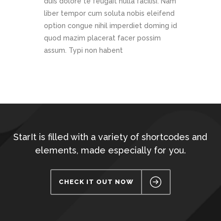
duis dolore te feugait nulla facilisi. Nam
liber tempor cum soluta nobis eleifend
option congue nihil imperdiet doming id
quod mazim placerat facer possim
assum. Typi non habent
StarIt is filled with a variety of shortcodes and
elements, made especially for you.
CHECK IT OUT NOW