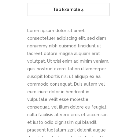
Tab Example 4
Lorem ipsum dolor sit amet,
consectetuer adipiscing elit, sed diam
nonummy nibh euismod tincidunt ut
laoreet dolore magna aliquam erat
volutpat. Ut wisi enim ad minim veniam,
quis nostrud exerci tation ullamcorper
suscipit lobortis nisl ut aliquip ex ea
commodo consequat. Duis autem vel
eum iriure dolor in hendrerit in
vulputate velit esse molestie
consequat, vel illum dolore eu feugiat
nulla facilisis at vero eros et accumsan
et iusto odio dignissim qui blandit
praesent luptatum zzril delenit augue