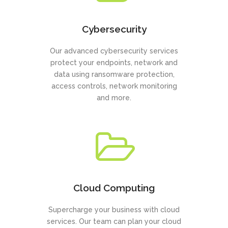
Cybersecurity
Our advanced cybersecurity services
protect your endpoints, network and
data using ransomware protection,
access controls, network monitoring
and more.
Cloud Computing
Supercharge your business with cloud
services. Our team can plan your cloud