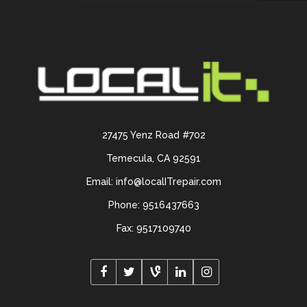
27475 Yenz Road #702
Temecula, CA 92591
Email: info@localITrepair.com
Phone: 9516437663
Fax: 9517109740