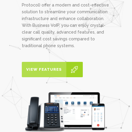
Protocol) offer a modern and cost-effective
solution to streamline your communication
infrastructure and enhance collaboration.
With Business VoIP, you can enjoy crystal-
clear call quality, advanced features, and
significant cost savings compared to
traditional phone systems.
VIEW FEATURES