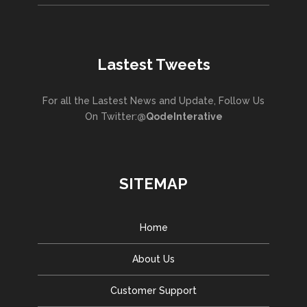
Lastest Tweets
For all the Lastest News and Update, Follow Us
On Twitter:
@QodeInterative
SITEMAP
Home
About Us
Customer Support