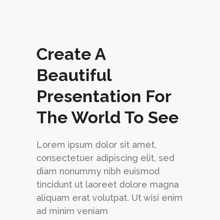
Create A
Beautiful
Presentation For
siness Solutions to Help You
cceed
The World To See
ndustry experts simplify your experience with
ology so you can focus on your business.
Lorem ipsum dolor sit amet,
consectetuer adipiscing elit, sed
ECK IT OUT
BUY THE THEME
diam nonummy nibh euismod
tincidunt ut laoreet dolore magna
aliquam erat volutpat. Ut wisi enim
ad minim veniam