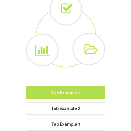
Tab Example 1
Tab Example 2
Tab Example 3