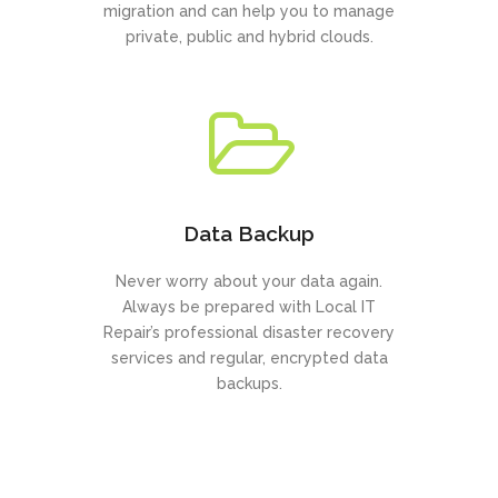
migration and can help you to manage
private, public and hybrid clouds.
Data Backup
Never worry about your data again.
Always be prepared with Local IT
Repair’s professional disaster recovery
services and regular, encrypted data
backups.