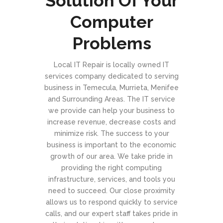
Solution Of Your
Computer
Problems
Local IT Repair is locally owned IT
services company dedicated to serving
business in Temecula, Murrieta, Menifee
and Surrounding Areas. The IT service
we provide can help your business to
increase revenue, decrease costs and
minimize risk. The success to your
business is important to the economic
growth of our area. We take pride in
providing the right computing
infrastructure, services, and tools you
need to succeed. Our close proximity
allows us to respond quickly to service
calls, and our expert staff takes pride in