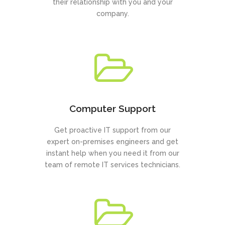
their relationship with you and your
company.
Computer Support
Get proactive IT support from our
expert on-premises engineers and get
instant help when you need it from our
team of remote IT services technicians.