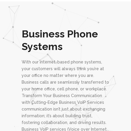
Business Phone
Systems
With our internet-based phone systems,
your customers will always think you’re at
your office no matter where you are.
Business calls are seamlessly transferred to
your home office, cell phone, or workplace.
Transform Your Business Communication
with Cutting-Edge Business VoIP Services
communication isn’t just about exchanging
information; it’s about building trust,
fostering collaboration, and driving results.
Business VoIP services (Voice over Internet