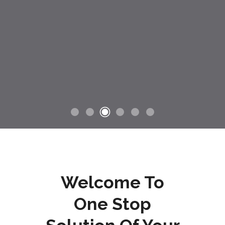
Welcome To
One Stop