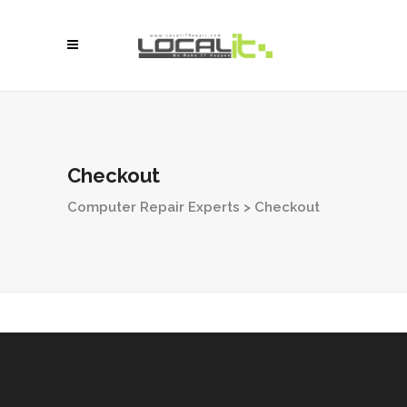
Checkout
Computer Repair Experts
>
Checkout