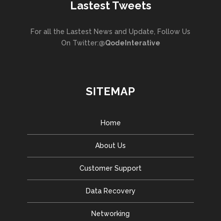
Lastest Tweets
For all the Lastest News and Update, Follow Us
On Twitter:
@QodeInterative
SITEMAP
Home
About Us
Customer Support
Data Recovery
Networking