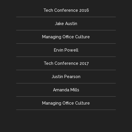
Tech Conference 2016
Jake Austin
Managing Office Culture
Ervin Powell
Tech Conference 2017
Justin Pearson
Amanda Mills
Managing Office Culture