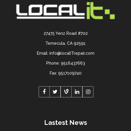
27475 Yenz Road #702
Temecula, CA 92591
Email: info@localITrepair.com
Phone: 9516437663
Fax: 9517109740
Lastest News