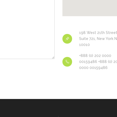
198 West 21th Street
Suite 721, New York 
10010
+888 (0) 202 0000
00159486 +888 (0) 2
0000 00159486