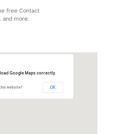
he free Contact
s, and more.
 load Google Maps correctly.
OK
this website?