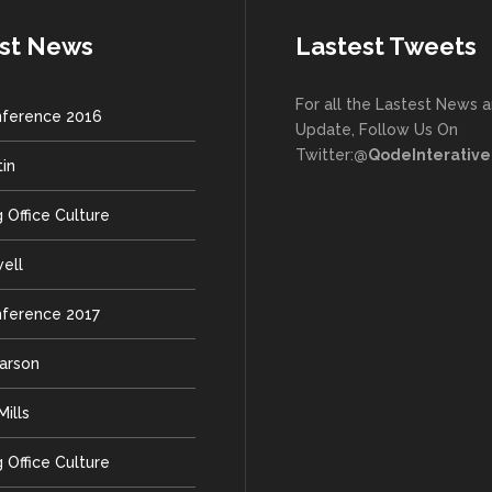
st News
Lastest Tweets
For all the Lastest News 
ference 2016
Update, Follow Us On
Twitter:
@QodeInterative
tin
 Office Culture
well
ference 2017
earson
ills
 Office Culture