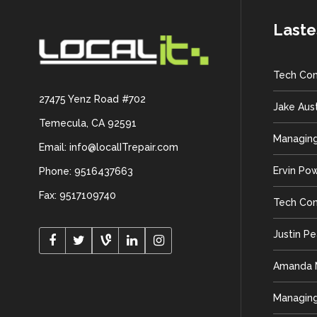
Laste
Tech Con
27475 Yenz Road #702
Jake Aus
Temecula, CA 92591
Managing
Email: info@localITrepair.com
Ervin Po
Phone: 9516437663
Fax: 9517109740
Tech Con
Justin P
Amanda M
Managing