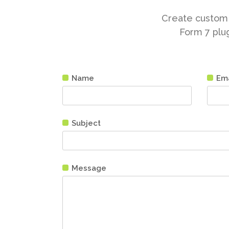
Create custom 
Form 7 plug
Name
Ema
Subject
Message