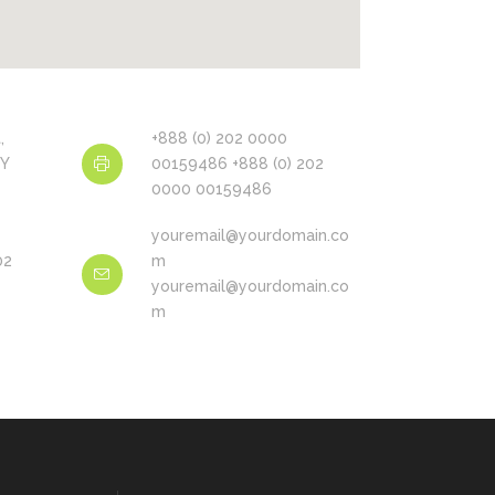
,
+888 (0) 202 0000
NY
00159486 +888 (0) 202
0000 00159486
youremail@yourdomain.co
02
m
youremail@yourdomain.co
m