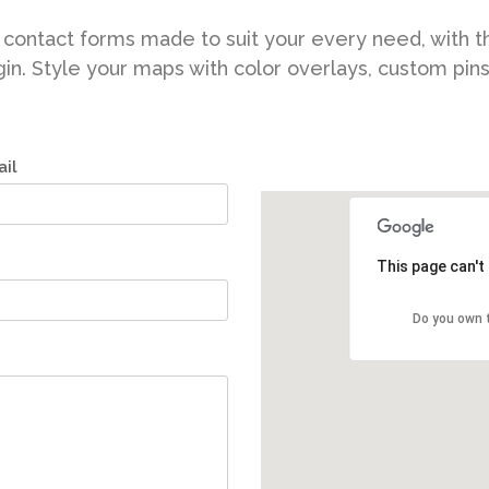
contact forms made to suit your every need, with t
in. Style your maps with color overlays, custom pin
il
This page can't
Do you own 