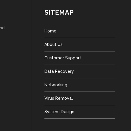
SITEMAP
and
Home
About Us
Customer Support
Data Recovery
Networking
Virus Removal
System Design