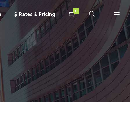
0
e
Rates & Pricing