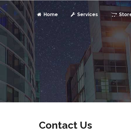
Home
Services
Stor
Contact Us