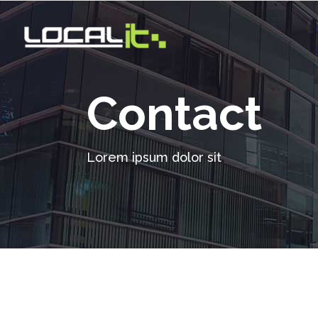
Contact
Lorem ipsum dolor sit