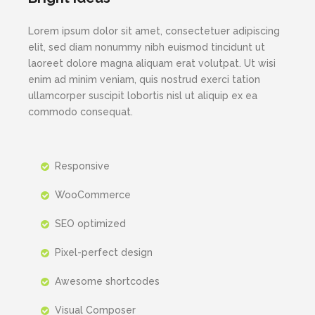
Lorem ipsum dolor sit amet, consectetuer adipiscing
elit, sed diam nonummy nibh euismod tincidunt ut
laoreet dolore magna aliquam erat volutpat. Ut wisi
enim ad minim veniam, quis nostrud exerci tation
ullamcorper suscipit lobortis nisl ut aliquip ex ea
commodo consequat.
Responsive
WooCommerce
SEO optimized
Pixel-perfect design
Awesome shortcodes
Visual Composer