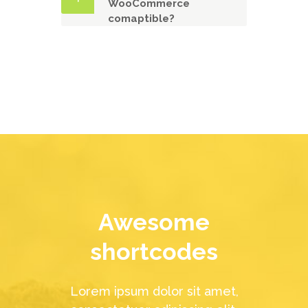
WooCommerce
comaptible?
Awesome
shortcodes
Lorem ipsum dolor sit amet,