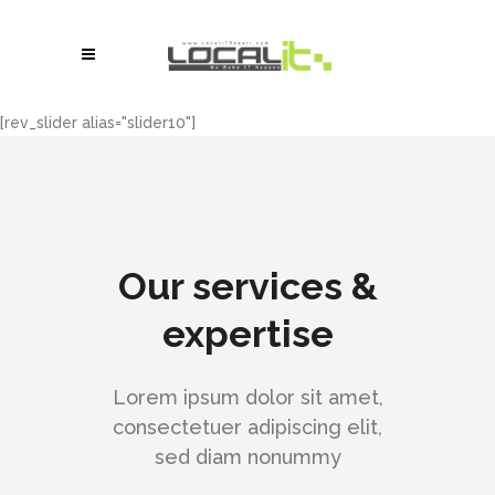
[rev_slider alias="slider10"]
Our services &
expertise
Lorem ipsum dolor sit amet,
consectetuer adipiscing elit,
sed diam nonummy