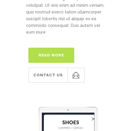
volutpat. Ut wisi enim ad minim veniam,
quis nostrud exerci tation ullamcorper
suscipit lobortis nisl ut aliquip ex ea
commodo consequat. Duis autem vel
eum iriure
READ MORE
CONTACT US