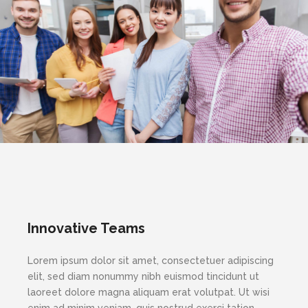
Innovative Teams
Lorem ipsum dolor sit amet, consectetuer adipiscing
elit, sed diam nonummy nibh euismod tincidunt ut
laoreet dolore magna aliquam erat volutpat. Ut wisi
enim ad minim veniam, quis nostrud exerci tation