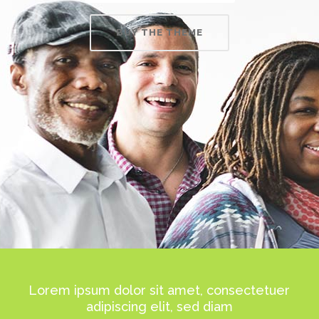
BUY THE THEME
Lorem ipsum dolor sit amet, consectetuer
adipiscing elit, sed diam