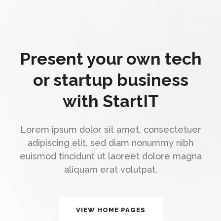
Present your own tech
or startup business
with StartIT
Lorem ipsum dolor sit amet, consectetuer
adipiscing elit, sed diam nonummy nibh
euismod tincidunt ut laoreet dolore magna
aliquam erat volutpat.
VIEW HOME PAGES