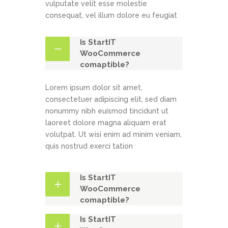
vulputate velit esse molestie
consequat, vel illum dolore eu feugiat
Is StartIT
WooCommerce
comaptible?
Lorem ipsum dolor sit amet,
consectetuer adipiscing elit, sed diam
nonummy nibh euismod tincidunt ut
laoreet dolore magna aliquam erat
volutpat. Ut wisi enim ad minim veniam,
quis nostrud exerci tation
Is StartIT
WooCommerce
comaptible?
Is StartIT