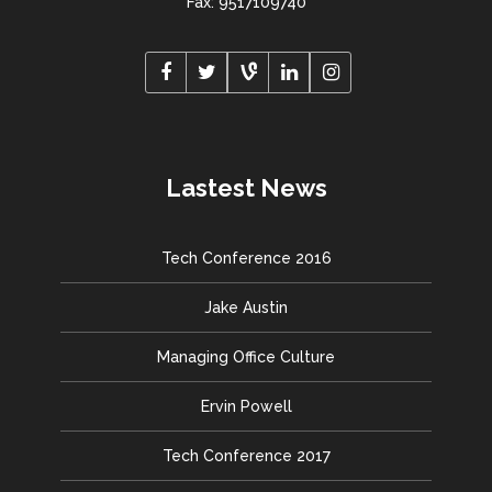
Fax: 9517109740
Lastest News
Tech Conference 2016
Jake Austin
Managing Office Culture
Ervin Powell
Tech Conference 2017