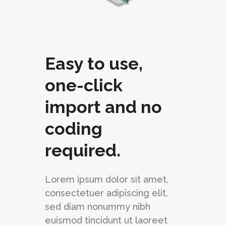
Easy to use,
one-click
import and no
coding
required.
Lorem ipsum dolor sit amet,
consectetuer adipiscing elit,
sed diam nonummy nibh
euismod tincidunt ut laoreet