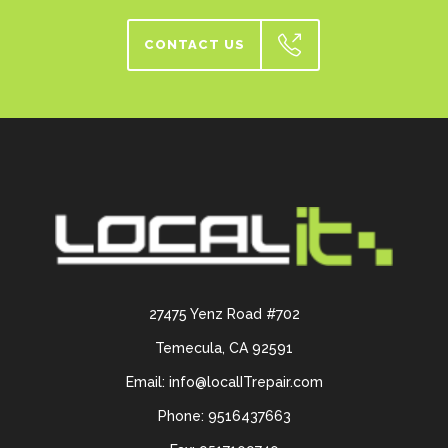
CONTACT US
27475 Yenz Road #702
Temecula, CA 92591
Email: info@localITrepair.com
Phone: 9516437663