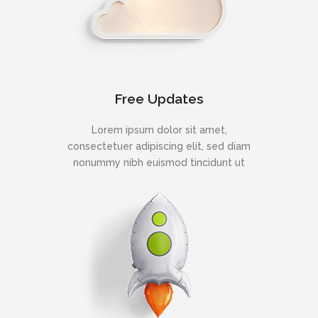
Free Updates
Lorem ipsum dolor sit amet,
consectetuer adipiscing elit, sed diam
nonummy nibh euismod tincidunt ut