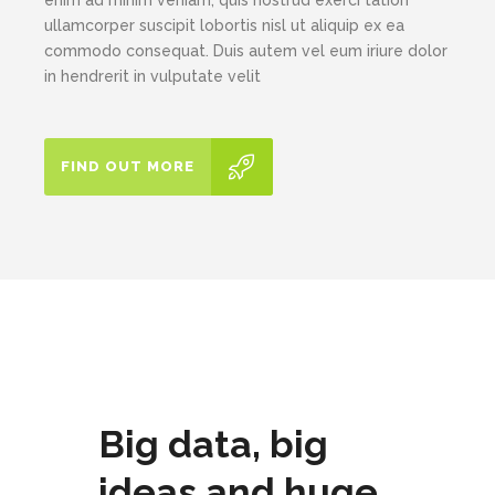
ullamcorper suscipit lobortis nisl ut aliquip ex ea
commodo consequat. Duis autem vel eum iriure dolor
in hendrerit in vulputate velit
FIND OUT MORE
Big data, big
ideas and huge