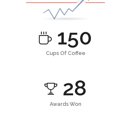
150
Cups Of Coffee
28
Awards Won