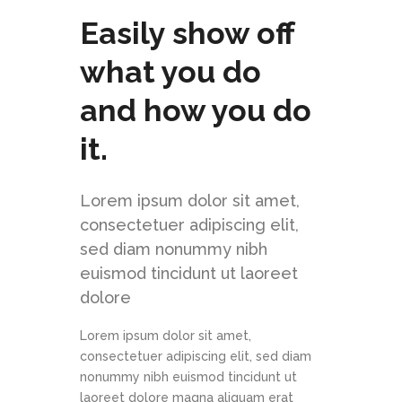
Easily show off
what you do
and how you do
it.
Lorem ipsum dolor sit amet,
consectetuer adipiscing elit,
sed diam nonummy nibh
euismod tincidunt ut laoreet
dolore
Lorem ipsum dolor sit amet,
consectetuer adipiscing elit, sed diam
nonummy nibh euismod tincidunt ut
laoreet dolore magna aliquam erat