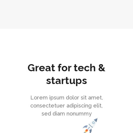
Great for tech &
startups
Lorem ipsum dolor sit amet,
consectetuer adipiscing elit,
sed diam nonummy