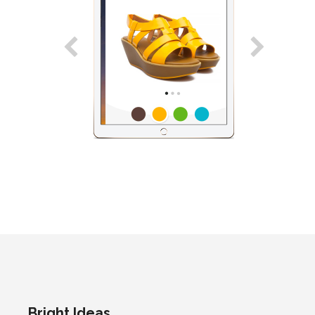
Bright Ideas