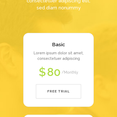
consectetuer adipiscing elit,
sed diam nonummy
Basic
Lorem ipsum dolor sit amet,
consectetuer adipiscing
$
80
Monthly
FREE TRIAL