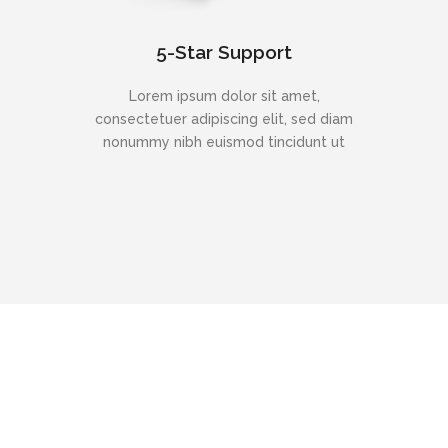
5-Star Support
Lorem ipsum dolor sit amet,
consectetuer adipiscing elit, sed diam
nonummy nibh euismod tincidunt ut