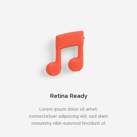
Retina Ready
Lorem ipsum dolor sit amet,
consectetuer adipiscing elit, sed diam
nonummy nibh euismod tincidunt ut