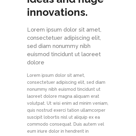
innovations.
Lorem ipsum dolor sit amet,
consectetuer adipiscing elit,
sed diam nonummy nibh
euismod tincidunt ut laoreet
dolore
Lorem ipsum dolor sit amet,
consectetuer adipiscing elit, sed diam
nonummy nibh euismod tincidunt ut
laoreet dolore magna aliquam erat
volutpat. Ut wisi enim ad minim veniam,
quis nostrud exerci tation ullamcorper
suscipit lobortis nisl ut aliquip ex ea
commodo consequat. Duis autem vel
eum iriure dolor in hendrerit in