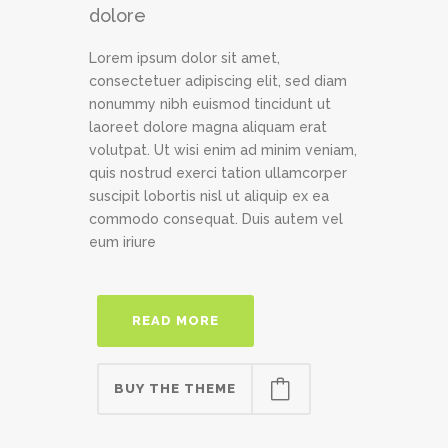
dolore
Lorem ipsum dolor sit amet,
consectetuer adipiscing elit, sed diam
nonummy nibh euismod tincidunt ut
laoreet dolore magna aliquam erat
volutpat. Ut wisi enim ad minim veniam,
quis nostrud exerci tation ullamcorper
suscipit lobortis nisl ut aliquip ex ea
commodo consequat. Duis autem vel
eum iriure
READ MORE
BUY THE THEME