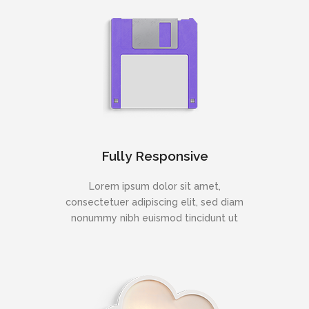
Fully Responsive
Lorem ipsum dolor sit amet,
consectetuer adipiscing elit, sed diam
nonummy nibh euismod tincidunt ut