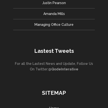
Justin Pearson
Amanda Mills
Managing Office Culture
Lastest Tweets
For all the Lastest News and Update, Follow Us
On Twitter:
@QodeInterative
SITEMAP