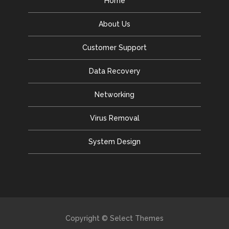
Home
About Us
Customer Support
Data Recovery
Networking
Virus Removal
System Design
Copyright © Select Themes