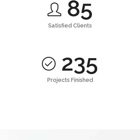
85
Satisfied Clients
235
Projects Finished