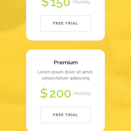
$
150
Monthly
FREE TRIAL
Premium
Lorem ipsum dolor sit amet,
consectetuer adipiscing
$
200
Monthly
FREE TRIAL