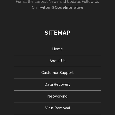
For all the Lastest News and Update, Follow Us
On Twitter:
@QodeInterative
SITEMAP
Home
About Us
Customer Support
Data Recovery
Networking
Virus Removal