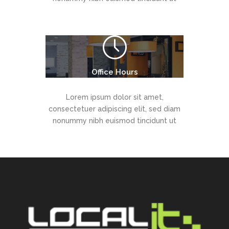
Office Hours
Lorem ipsum dolor sit amet,
consectetuer adipiscing elit, sed diam
nonummy nibh euismod tincidunt ut