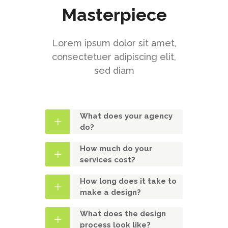
Masterpiece
Lorem ipsum dolor sit amet,
consectetuer adipiscing elit,
sed diam
What does your agency
do?
How much do your
services cost?
How long does it take to
make a design?
What does the design
process look like?