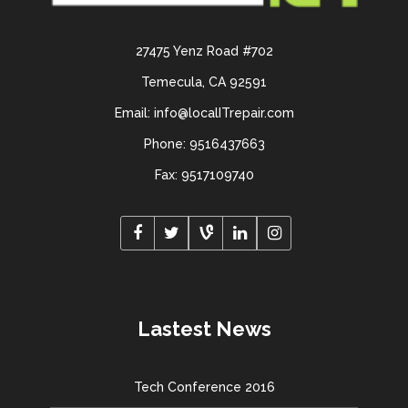
27475 Yenz Road #702
Temecula, CA 92591
Email: info@localITrepair.com
Phone: 9516437663
Fax: 9517109740
Lastest News
Tech Conference 2016