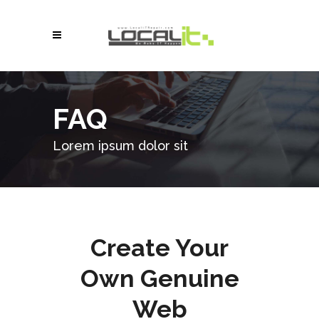
FAQ
Lorem ipsum dolor sit
Create Your
Own Genuine
Web