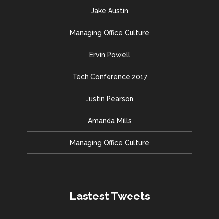
Jake Austin
Managing Office Culture
Ervin Powell
Tech Conference 2017
Justin Pearson
Amanda Mills
Managing Office Culture
Lastest Tweets