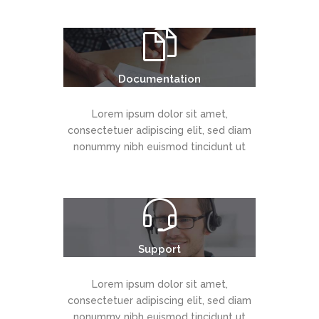
Documentation
Lorem ipsum dolor sit amet,
consectetuer adipiscing elit, sed diam
nonummy nibh euismod tincidunt ut
Support
Lorem ipsum dolor sit amet,
consectetuer adipiscing elit, sed diam
nonummy nibh euismod tincidunt ut