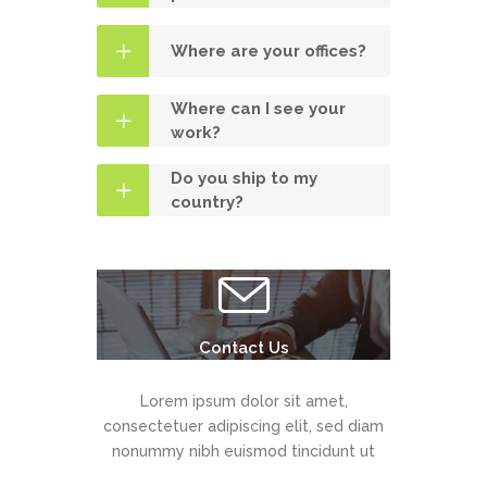
Where are your offices?
Where can I see your
work?
Do you ship to my
country?
Contact Us
Lorem ipsum dolor sit amet,
consectetuer adipiscing elit, sed diam
nonummy nibh euismod tincidunt ut