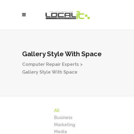
Gallery Style With Space
Computer Repair Experts
>
Gallery Style With Space
All
Business
Marketing
Media