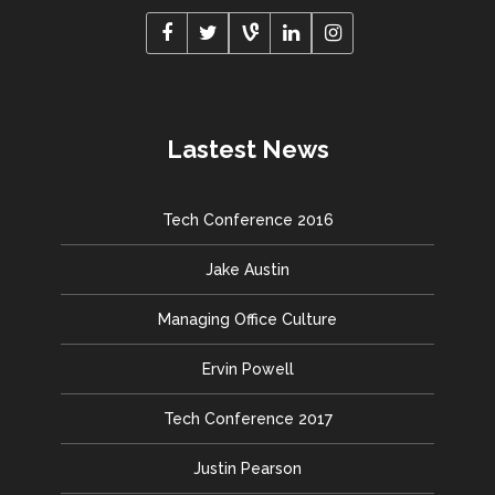
Lastest News
Tech Conference 2016
Jake Austin
Managing Office Culture
Ervin Powell
Tech Conference 2017
Justin Pearson