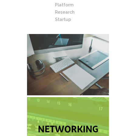
Platform
Research
Startup