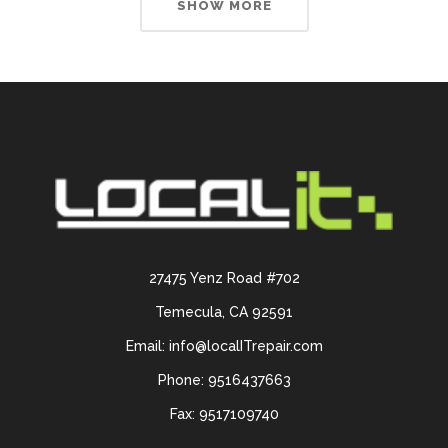
SHOW MORE
27475 Yenz Road #702
Temecula, CA 92591
Email: info@localITrepair.com
Phone: 9516437663
Fax: 9517109740