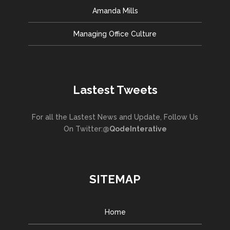
Amanda Mills
Managing Office Culture
Lastest Tweets
For all the Lastest News and Update, Follow Us
On Twitter:
@QodeInterative
SITEMAP
Home