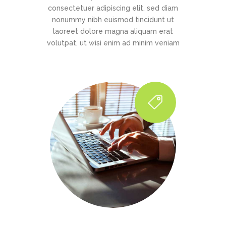
consectetuer adipiscing elit, sed diam
nonummy nibh euismod tincidunt ut
laoreet dolore magna aliquam erat
volutpat, ut wisi enim ad minim veniam