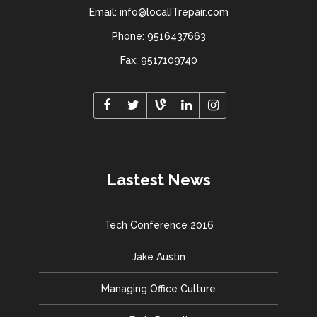
Email: info@localITrepair.com
Phone: 9516437663
Fax: 9517109740
Lastest News
Tech Conference 2016
Jake Austin
Managing Office Culture