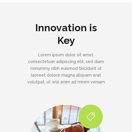
Innovation is
Key
Lorem ipsum dolor sit amet,
consectetuer adipiscing elit, sed diam
nonummy nibh euismod tincidunt ut
laoreet dolore magna aliquam erat
volutpat, ut wisi enim ad minim veniam