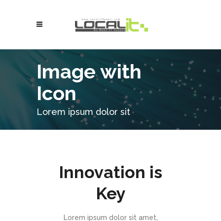
Image with
Icon
Lorem ipsum dolor sit
Innovation is
Key
Lorem ipsum dolor sit amet,