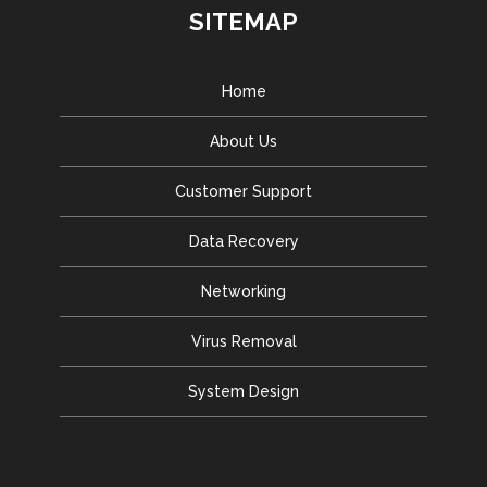
SITEMAP
Home
About Us
Customer Support
Data Recovery
Networking
Virus Removal
System Design