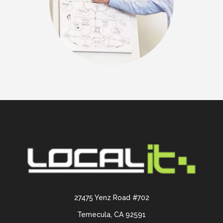
27475 Yenz Road #702
Temecula, CA 92591