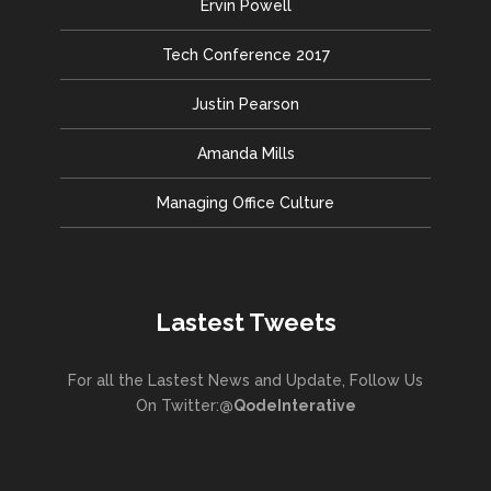
Ervin Powell
Tech Conference 2017
Justin Pearson
Amanda Mills
Managing Office Culture
Lastest Tweets
For all the Lastest News and Update, Follow Us
On Twitter:
@QodeInterative