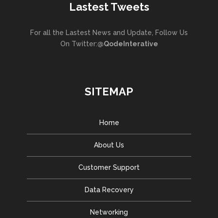
Lastest Tweets
For all the Lastest News and Update, Follow Us
On Twitter:
@QodeInterative
SITEMAP
Home
About Us
Customer Support
Data Recovery
Networking