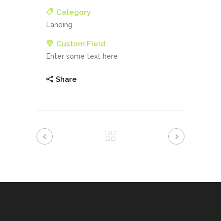
Category
Landing
Custom Field
Enter some text here
Share