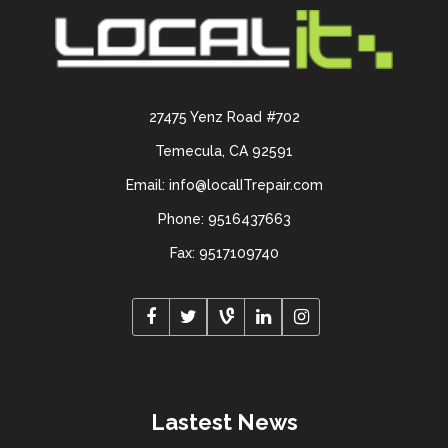
27475 Yenz Road #702
Temecula, CA 92591
Email: info@localITrepair.com
Phone: 9516437663
Fax: 9517109740
Lastest News