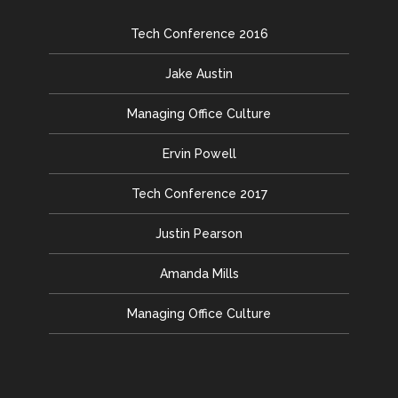
Tech Conference 2016
Jake Austin
Managing Office Culture
Ervin Powell
Tech Conference 2017
Justin Pearson
Amanda Mills
Managing Office Culture