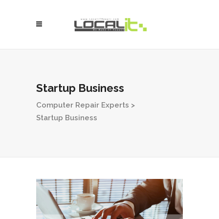
Startup Business
Computer Repair Experts
>
Startup Business