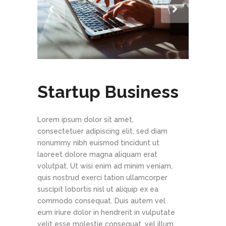
Startup Business
Lorem ipsum dolor sit amet,
consectetuer adipiscing elit, sed diam
nonummy nibh euismod tincidunt ut
laoreet dolore magna aliquam erat
volutpat. Ut wisi enim ad minim veniam,
quis nostrud exerci tation ullamcorper
suscipit lobortis nisl ut aliquip ex ea
commodo consequat. Duis autem vel
eum iriure dolor in hendrerit in vulputate
velit esse molestie consequat, vel illum