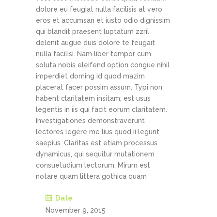
dolore eu feugiat nulla facilisis at vero
eros et accumsan et iusto odio dignissim
qui blandit praesent luptatum zzril
delenit augue duis dolore te feugait
nulla facilisi. Nam liber tempor cum
soluta nobis eleifend option congue nihil
imperdiet doming id quod mazim
placerat facer possim assum. Typi non
habent claritatem insitam; est usus
legentis in iis qui facit eorum claritatem.
Investigationes demonstraverunt
lectores legere me lius quod ii legunt
saepius. Claritas est etiam processus
dynamicus, qui sequitur mutationem
consuetudium lectorum. Mirum est
notare quam littera gothica quam
Date
November 9, 2015