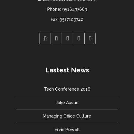
Phone: 9516437663
Fax: 9517109740
Lastest News
Tech Conference 2016
Jake Austin
Managing Office Culture
Ervin Powell