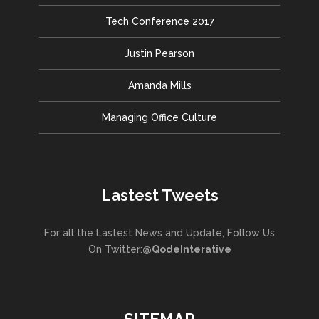
Tech Conference 2017
Justin Pearson
Amanda Mills
Managing Office Culture
Lastest Tweets
For all the Lastest News and Update, Follow Us
On Twitter:
@QodeInterative