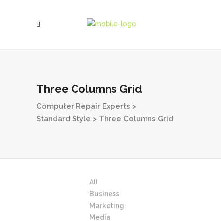
Three Columns Grid
Computer Repair Experts
>
Standard Style
>
Three Columns Grid
All
Business
Marketing
Media