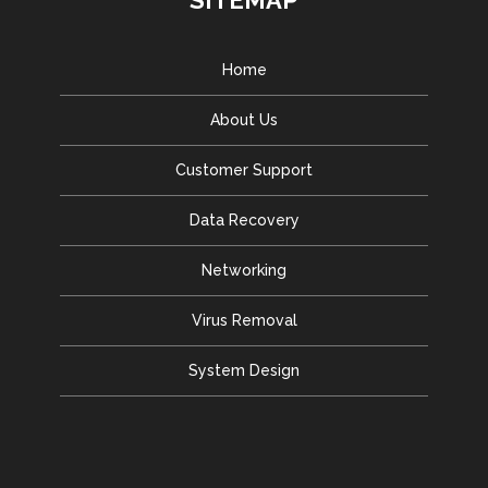
SITEMAP
Home
About Us
Customer Support
Data Recovery
Networking
Virus Removal
System Design