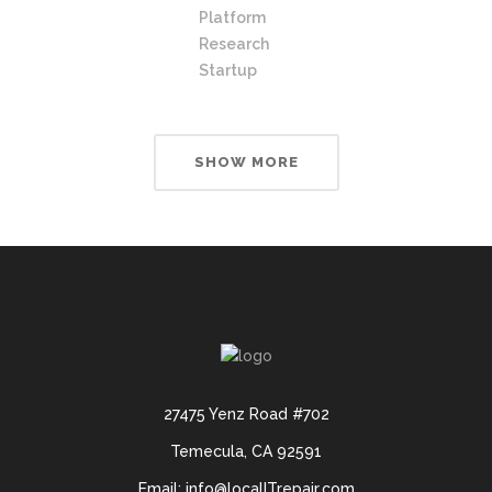
Platform
Research
Startup
SHOW MORE
27475 Yenz Road #702
Temecula, CA 92591
Email: info@localITrepair.com