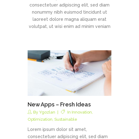
consectetuer adipiscing elit, sed diam
nonummy nibh euismod tincidunt ut
laoreet dolore magna aliquam erat
volutpat, ut wisi enim ad minim veniam
New Apps – Fresh Ideas
By
Ygozlan
In
Innovation
,
Optimization
,
Sustainable
Lorem ipsum dolor sit amet,
consectetuer adipiscing elit, sed diam