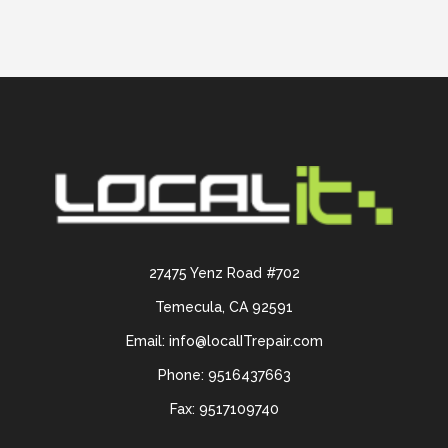
27475 Yenz Road #702
Temecula, CA 92591
Email: info@localITrepair.com
Phone: 9516437663
Fax: 9517109740