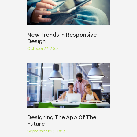
New Trends In Responsive
Design
October 23, 2015
Designing The App Of The
Future
September 23, 2015