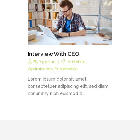
Interview With CEO
By
Ygozlan
In
Mobile
,
Optimization
,
Sustainable
Lorem ipsum dolor sit amet,
consectetuer adipiscing elit, sed diam
nonummy nibh euismod ti...