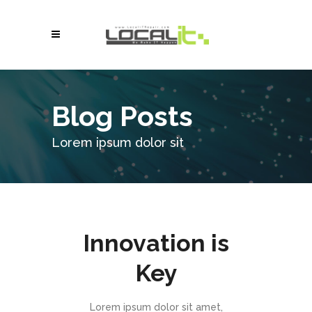
Blog Posts
Lorem ipsum dolor sit
Innovation is
Key
Lorem ipsum dolor sit amet,