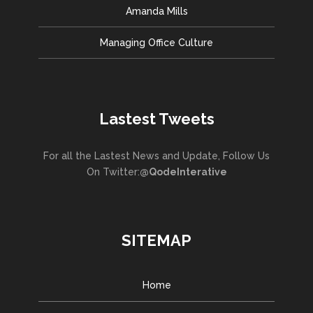
Amanda Mills
Managing Office Culture
Lastest Tweets
For all the Lastest News and Update, Follow Us
On Twitter:
@QodeInterative
SITEMAP
Home