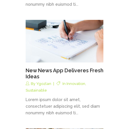
nonummy nibh euismod ti...
New News App Deliveres Fresh
Ideas
By
Ygozlan
In
Innovation
,
Sustainable
Lorem ipsum dolor sit amet,
consectetuer adipiscing elit, sed diam
nonummy nibh euismod ti...