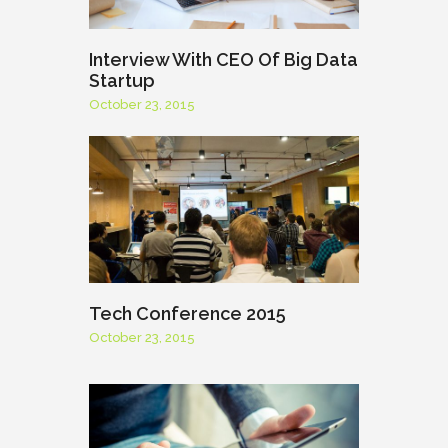
Interview With CEO Of Big Data
Startup
October 23, 2015
Tech Conference 2015
October 23, 2015