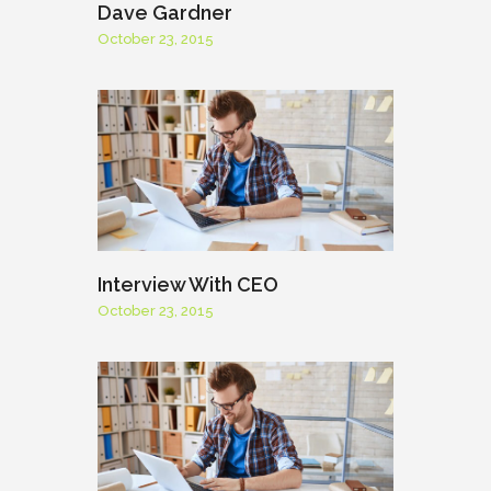
Dave Gardner
October 23, 2015
Interview With CEO
October 23, 2015