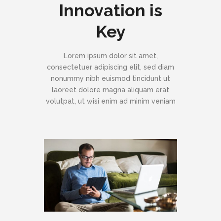
Innovation is
Key
Lorem ipsum dolor sit amet,
consectetuer adipiscing elit, sed diam
nonummy nibh euismod tincidunt ut
laoreet dolore magna aliquam erat
volutpat, ut wisi enim ad minim veniam