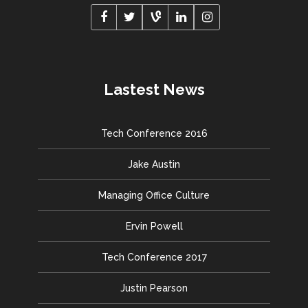
Lastest News
Tech Conference 2016
Jake Austin
Managing Office Culture
Ervin Powell
Tech Conference 2017
Justin Pearson