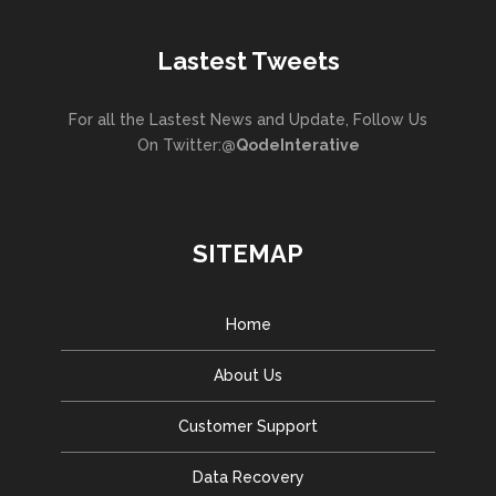
Lastest Tweets
For all the Lastest News and Update, Follow Us
On Twitter:
@QodeInterative
SITEMAP
Home
About Us
Customer Support
Data Recovery