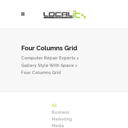
Four Columns Grid
Computer Repair Experts
>
Gallery Style With Space
>
Four Columns Grid
All
Business
Marketing
Media