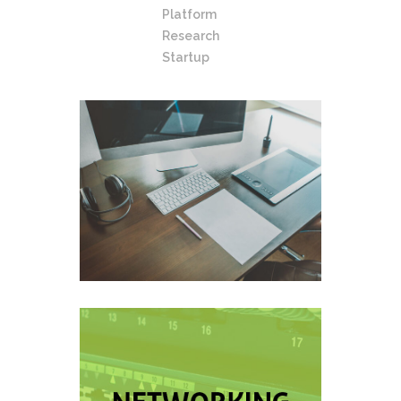
Platform
Research
Startup