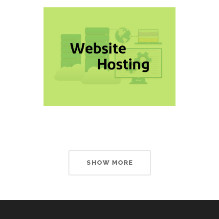
SHOW MORE