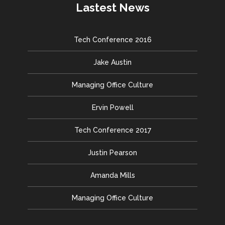
Lastest News
Tech Conference 2016
Jake Austin
Managing Office Culture
Ervin Powell
Tech Conference 2017
Justin Pearson
Amanda Mills
Managing Office Culture