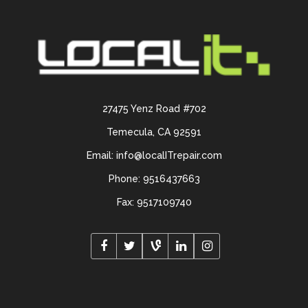
27475 Yenz Road #702
Temecula, CA 92591
Email: info@localITrepair.com
Phone: 9516437663
Fax: 9517109740