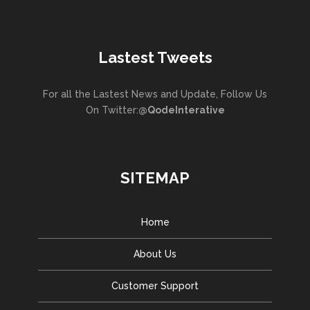
Lastest Tweets
For all the Lastest News and Update, Follow Us
On Twitter:
@QodeInterative
SITEMAP
Home
About Us
Customer Support