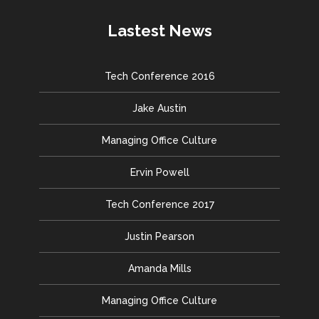
Lastest News
Tech Conference 2016
Jake Austin
Managing Office Culture
Ervin Powell
Tech Conference 2017
Justin Pearson
Amanda Mills
Managing Office Culture