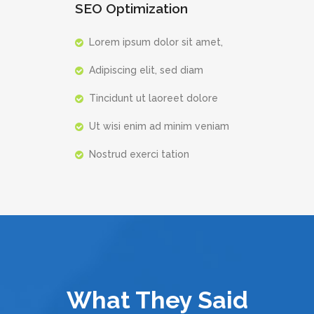
SEO Optimization
Lorem ipsum dolor sit amet,
Adipiscing elit, sed diam
Tincidunt ut laoreet dolore
Ut wisi enim ad minim veniam
Nostrud exerci tation
What They Said