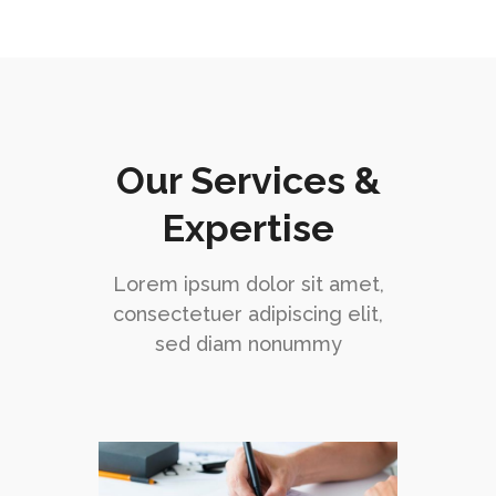
Our Services &
Expertise
Lorem ipsum dolor sit amet,
consectetuer adipiscing elit,
sed diam nonummy