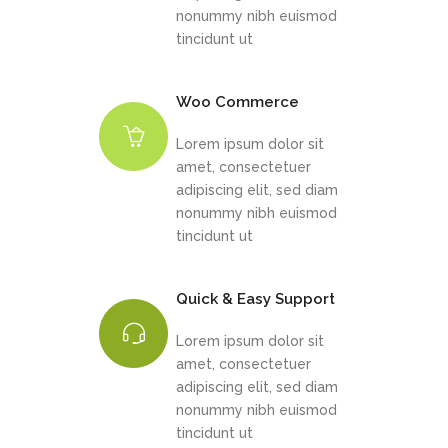
nonummy nibh euismod
tincidunt ut
Woo Commerce
Lorem ipsum dolor sit
amet, consectetuer
adipiscing elit, sed diam
nonummy nibh euismod
tincidunt ut
Quick & Easy Support
Lorem ipsum dolor sit
amet, consectetuer
adipiscing elit, sed diam
nonummy nibh euismod
tincidunt ut