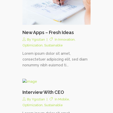
New Apps – Fresh Ideas
By
Ygozlan
In
Innovation
,
Optimization
,
Sustainable
Lorem ipsum dolor sit amet,
consectetuer adipiscing elit, sed diam
nonummy nibh euismod ti...
Interview With CEO
By
Ygozlan
In
Mobile
,
Optimization
,
Sustainable