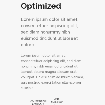
Optimized
Lorem ipsum dolor sit amet,
consectetuer adipiscing elit,
sed diam nonummy nibh
euismod tincidunt ut laoreet
dolore
Lorem ipsum dolor sit amet,
consectetuer adipiscing elit, sed diam
nonummy nibh euismod tincidunt ut
laoreet dolore magna aliquam erat
volutpat. Ut wisi enim ad minim veniam,
quis nostrud exerci tation ullamcorper
suscipit.