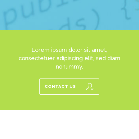
Lorem ipsum dolor sit amet,
consectetuer adipiscing elit, sed diam
nonummy.
CONTACT US