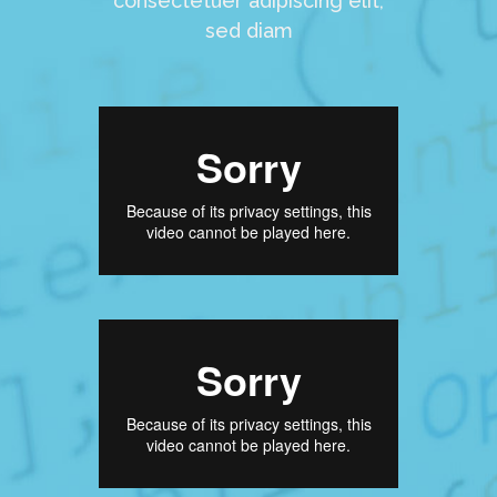
consectetuer adipiscing elit,
sed diam