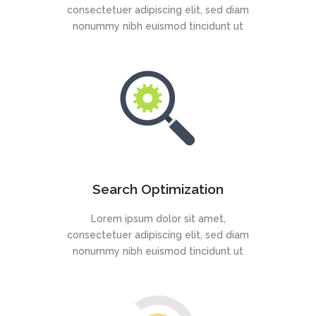
consectetuer adipiscing elit, sed diam
nonummy nibh euismod tincidunt ut
Search Optimization
Lorem ipsum dolor sit amet,
consectetuer adipiscing elit, sed diam
nonummy nibh euismod tincidunt ut