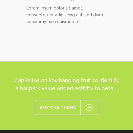
Lorem ipsum dolor sit amet,
consectetuer adipiscing elit, sed diam
nonummy nibh euismod ti...
Capitalise on low hanging fruit to identify
a ballpark value added activity to beta.
BUY THE THEME