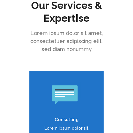
Our Services &
Expertise
Lorem ipsum dolor sit amet,
consectetuer adipiscing elit,
sed diam nonummy
Duis dolor est, tincidunt vel
enim sit amet, venenatis
euismod neque
Consulting
READ MORE
Lorem ipsum dolor sit