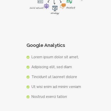
Google Analytics
Lorem ipsum dolor sit amet,
Adipiscing elit, sed diam
Tincidunt ut laoreet dolore
Ut wisi enim ad minim veniam
Nostrud exerci tation