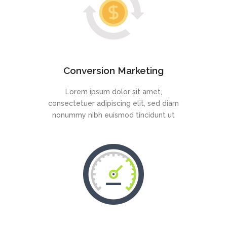
Conversion Marketing
Lorem ipsum dolor sit amet,
consectetuer adipiscing elit, sed diam
nonummy nibh euismod tincidunt ut