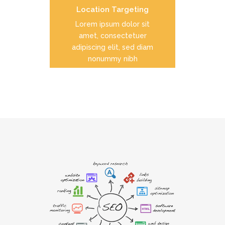
Location Targeting
READ MORE
Lorem ipsum dolor sit
amet, consectetuer
adipiscing elit, sed diam
nonummy nibh