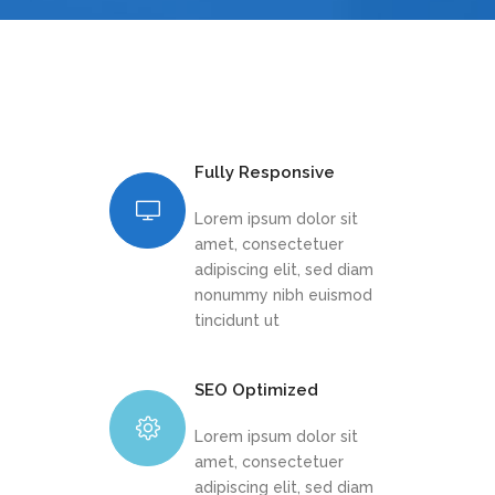
Fully Responsive
Lorem ipsum dolor sit
amet, consectetuer
adipiscing elit, sed diam
nonummy nibh euismod
tincidunt ut
SEO Optimized
Lorem ipsum dolor sit
amet, consectetuer
adipiscing elit, sed diam