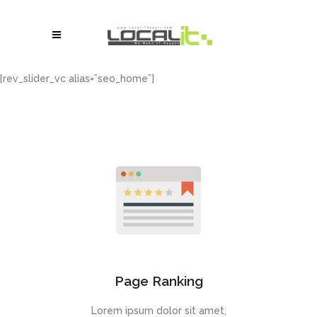
[rev_slider_vc alias=”seo_home”]
Page Ranking
Lorem ipsum dolor sit amet,