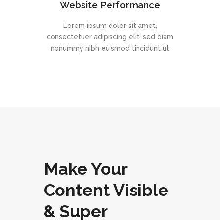
Website Performance
Lorem ipsum dolor sit amet,
consectetuer adipiscing elit, sed diam
nonummy nibh euismod tincidunt ut
Make Your
Content Visible
& Super