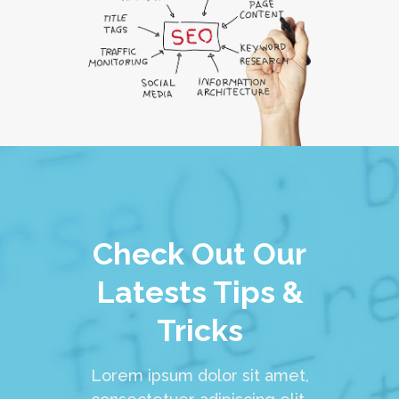
Check Out Our
Latests Tips &
Tricks
Lorem ipsum dolor sit amet,