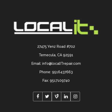
27475 Yenz Road #702
Temecula, CA 92591
Email: info@localITrepair.com
Phone: 9516437663
Fax: 9517109740