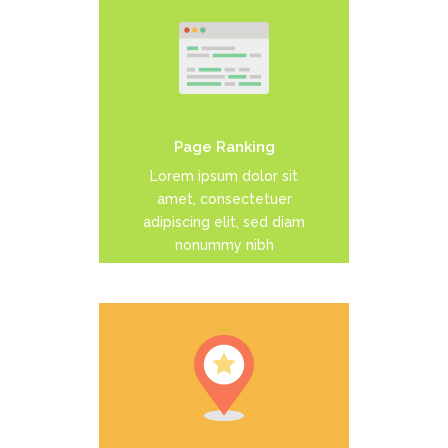
Duis dolor est, tincidunt vel
enim sit amet, venenatis
euismod neque
Page Ranking
READ MORE
Lorem ipsum dolor sit
amet, consectetuer
adipiscing elit, sed diam
nonummy nibh
Duis dolor est, tincidunt vel
enim sit amet, venenatis
euismod neque