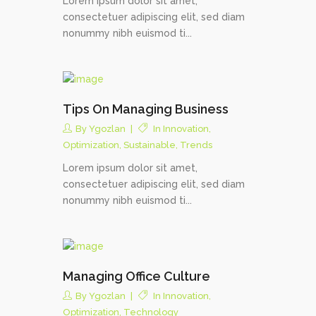
Lorem ipsum dolor sit amet,
consectetuer adipiscing elit, sed diam
nonummy nibh euismod ti...
Tips On Managing Business
By
Ygozlan
In
Innovation
,
Optimization
,
Sustainable
,
Trends
Lorem ipsum dolor sit amet,
consectetuer adipiscing elit, sed diam
nonummy nibh euismod ti...
Managing Office Culture
By
Ygozlan
In
Innovation
,
Optimization
,
Technology