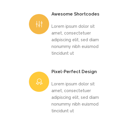
Awesome Shortcodes
Lorem ipsum dolor sit
amet, consectetuer
adipiscing elit, sed diam
nonummy nibh euismod
tincidunt ut
Pixel-Perfect Design
Lorem ipsum dolor sit
amet, consectetuer
adipiscing elit, sed diam
nonummy nibh euismod
tincidunt ut