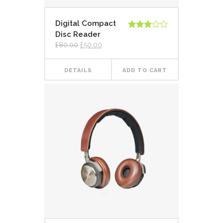
Digital Compact
Disc Reader
Rated
3.00
£
80.00
£
50.00
out of
5
DETAILS
ADD TO CART