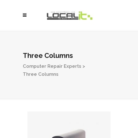
Three Columns
Computer Repair Experts
>
Three Columns