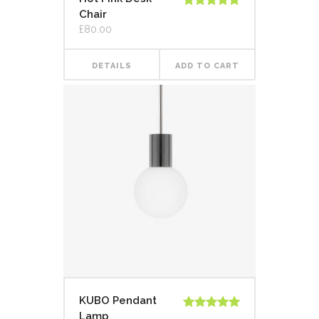
Chair
Rated
5.00
out of 5
£
80.00
DETAILS
ADD TO CART
KUBO Pendant
Lamp
Rated
5.00