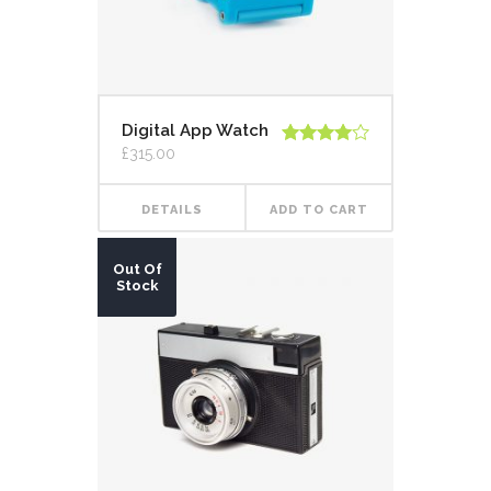
Digital App Watch
£
315.00
Rated
4.00
out
of 5
DETAILS
ADD TO CART
Out Of
Stock