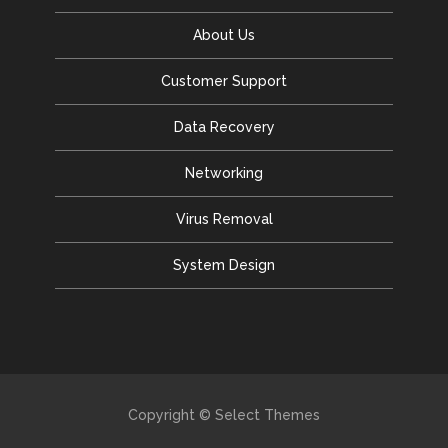
About Us
Customer Support
Data Recovery
Networking
Virus Removal
System Design
Copyright © Select Themes