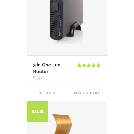
3 In One Lux
Router
Rated
5.00
out of 5
£
39.00
DETAILS
ADD TO CART
SALE!