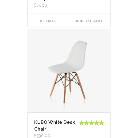
out of 5
£
75.00
DETAILS
ADD TO CART
KUBO White Desk
Chair
Rated
5.00
out of 5
£
530.00