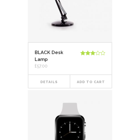
BLACK Desk
Lamp
Rated
3.00
£
57.00
out of
5
DETAILS
ADD TO CART