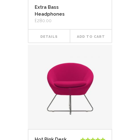
Extra Bass
Headphones
£
280.00
DETAILS
ADD TO CART
Hot Pink Desk