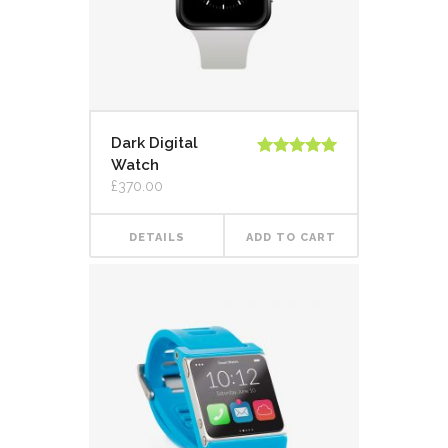
Dark Digital
Watch
Rated
5.00
out of 5
£
370.00
DETAILS
ADD TO CART