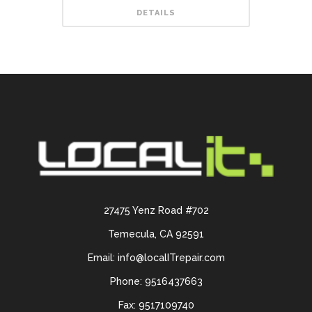
DETAILS
27475 Yenz Road #702
Temecula, CA 92591
Email: info@localITrepair.com
Phone: 9516437663
Fax: 9517109740