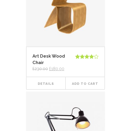
Art Desk Wood
Chair
Rated
4.00
out
£
230.00
£
180.00
of 5
DETAILS
ADD TO CART