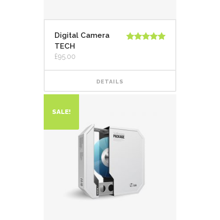
Digital Camera
TECH
Rated
5.00
out of 5
£
95.00
DETAILS
SALE!