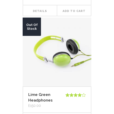
DETAILS
ADD TO CART
Out Of
Stock
Lime Green
Headphones
Rated
4.00
out
£
150.00
of 5