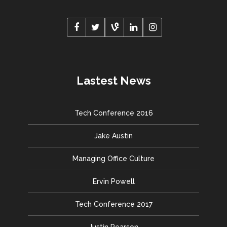
Lastest News
Tech Conference 2016
Jake Austin
Managing Office Culture
Ervin Powell
Tech Conference 2017
Justin Pearson