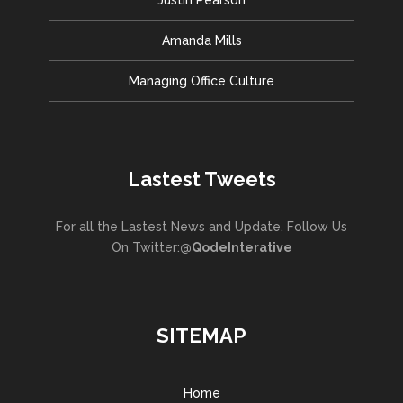
Amanda Mills
Managing Office Culture
Lastest Tweets
For all the Lastest News and Update, Follow Us
On Twitter:
@QodeInterative
SITEMAP
Home