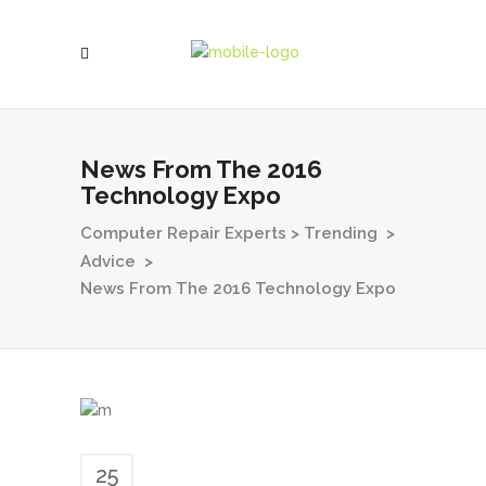
News From The 2016
Technology Expo
Computer Repair Experts
>
Trending
>
Advice
>
News From The 2016 Technology Expo
25