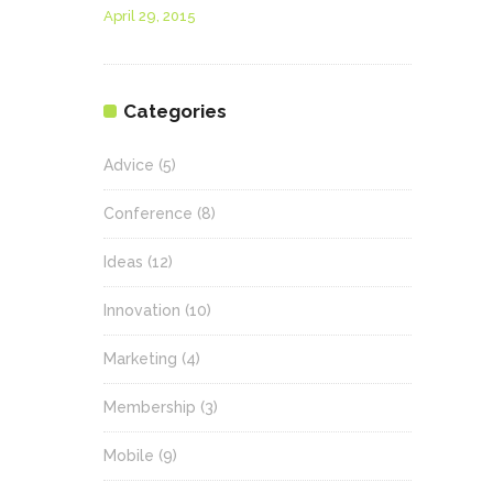
April 29, 2015
Categories
Advice
(5)
Conference
(8)
Ideas
(12)
Innovation
(10)
Marketing
(4)
Membership
(3)
Mobile
(9)