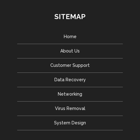
SITEMAP
Home
About Us
Customer Support
Data Recovery
Networking
Virus Removal
System Design