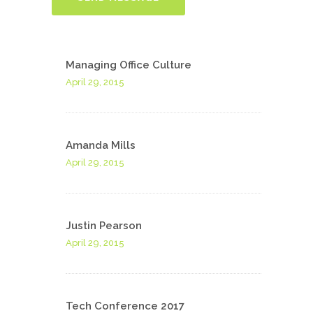
Managing Office Culture
April 29, 2015
Amanda Mills
April 29, 2015
Justin Pearson
April 29, 2015
Tech Conference 2017