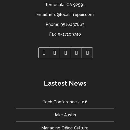
Temecula, CA 92591
Email: info@localITrepair.com
Phone: 9516437663
Fax: 9517109740
Lastest News
Tech Conference 2016
Jake Austin
Managing Office Culture