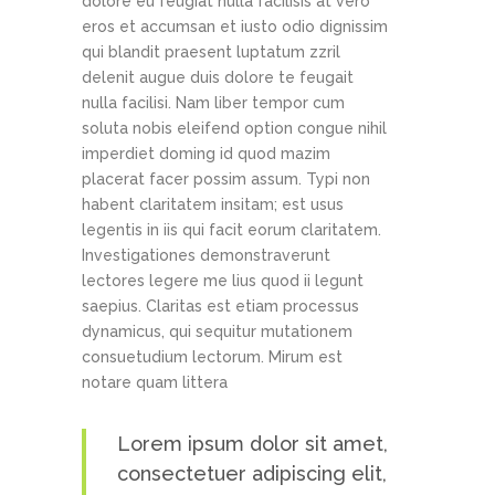
dolore eu feugiat nulla facilisis at vero
eros et accumsan et iusto odio dignissim
qui blandit praesent luptatum zzril
delenit augue duis dolore te feugait
nulla facilisi. Nam liber tempor cum
soluta nobis eleifend option congue nihil
imperdiet doming id quod mazim
placerat facer possim assum. Typi non
habent claritatem insitam; est usus
legentis in iis qui facit eorum claritatem.
Investigationes demonstraverunt
lectores legere me lius quod ii legunt
saepius. Claritas est etiam processus
dynamicus, qui sequitur mutationem
consuetudium lectorum. Mirum est
notare quam littera
Lorem ipsum dolor sit amet,
consectetuer adipiscing elit,