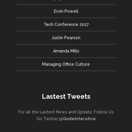
Ervin Powell
Tech Conference 2017
Justin Pearson
Amanda Mills
Managing Office Culture
Lastest Tweets
For all the Lastest News and Update, Follow Us
On Twitter:
@QodeInterative