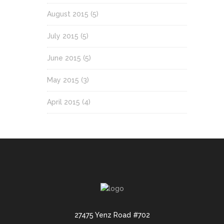
August 2015
(5)
July 2015
(5)
June 2015
(5)
May 2015
(3)
April 2015
(4)
27475 Yenz Road #702