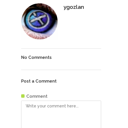
ygozlan
No Comments
Post a Comment
Comment