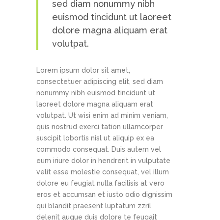
sed diam nonummy nibh
euismod tincidunt ut laoreet
dolore magna aliquam erat
volutpat.
Lorem ipsum dolor sit amet,
consectetuer adipiscing elit, sed diam
nonummy nibh euismod tincidunt ut
laoreet dolore magna aliquam erat
volutpat. Ut wisi enim ad minim veniam,
quis nostrud exerci tation ullamcorper
suscipit lobortis nisl ut aliquip ex ea
commodo consequat. Duis autem vel
eum iriure dolor in hendrerit in vulputate
velit esse molestie consequat, vel illum
dolore eu feugiat nulla facilisis at vero
eros et accumsan et iusto odio dignissim
qui blandit praesent luptatum zzril
delenit augue duis dolore te feugait