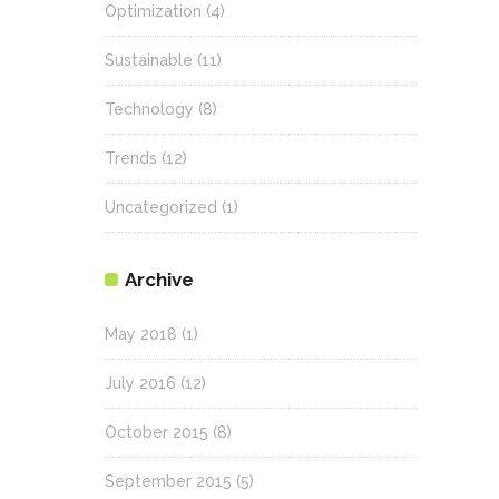
Optimization
(4)
Sustainable
(11)
Technology
(8)
Trends
(12)
Uncategorized
(1)
Archive
May 2018
(1)
July 2016
(12)
October 2015
(8)
September 2015
(5)