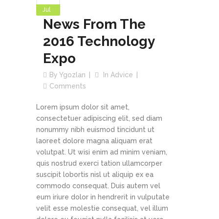
Jul
News From The
2016 Technology
Expo
By
Ygozlan
In
Advice
Comments
Lorem ipsum dolor sit amet,
consectetuer adipiscing elit, sed diam
nonummy nibh euismod tincidunt ut
laoreet dolore magna aliquam erat
volutpat. Ut wisi enim ad minim veniam,
quis nostrud exerci tation ullamcorper
suscipit lobortis nisl ut aliquip ex ea
commodo consequat. Duis autem vel
eum iriure dolor in hendrerit in vulputate
velit esse molestie consequat, vel illum