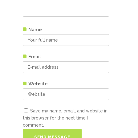
Name
Email
Website
Save my name, email, and website in
this browser for the next time I
comment.