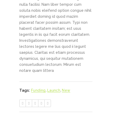
nulla facilisi. Nam liber tempor cum
soluta nobis eleifend option congue nihil
imperdiet doming id quod mazim
placerat facer possim assum. Typi non
habent claritatem insitam; est usus
legentis in iis qui facit eorum claritatem.
Investigationes demonstraverunt
lectores legere me lius quod ii legunt
saepius. Claritas est etiam processus
dynamicus, qui sequitur mutationem
consuetudium lectorum. Mirum est
notare quam littera
Tags:
Funding
,
Launch
,
New