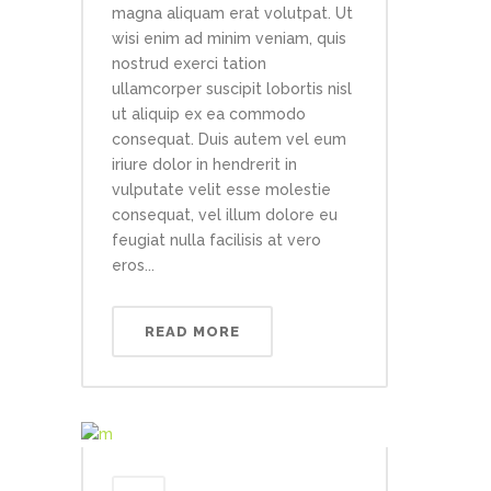
magna aliquam erat volutpat. Ut
wisi enim ad minim veniam, quis
nostrud exerci tation
ullamcorper suscipit lobortis nisl
ut aliquip ex ea commodo
consequat. Duis autem vel eum
iriure dolor in hendrerit in
vulputate velit esse molestie
consequat, vel illum dolore eu
feugiat nulla facilisis at vero
eros...
READ MORE