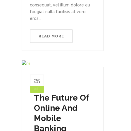
consequat, vel illum dolore eu
feugiat nulla facilisis at vero
eros...
READ MORE
25
Jul
The Future Of
Online And
Mobile
Banking