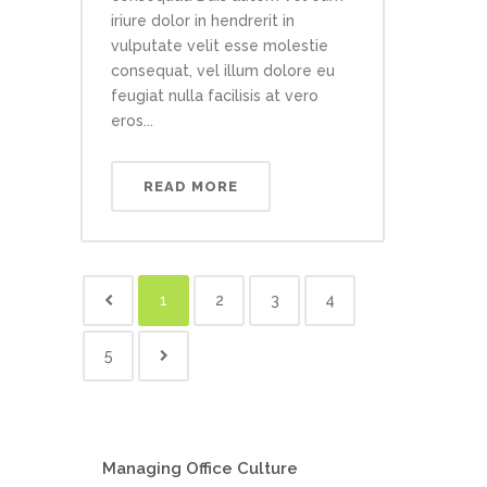
iriure dolor in hendrerit in
vulputate velit esse molestie
consequat, vel illum dolore eu
feugiat nulla facilisis at vero
eros...
READ MORE
1
2
3
4
5
Managing Office Culture