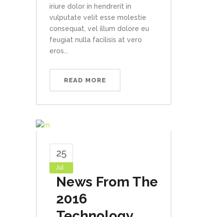
iriure dolor in hendrerit in
vulputate velit esse molestie
consequat, vel illum dolore eu
feugiat nulla facilisis at vero
eros...
READ MORE
25
Jul
News From The
2016
Technology