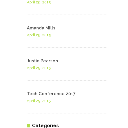
April 29, 2015
Amanda Mills
April 29, 2015
Justin Pearson
April 29, 2015
Tech Conference 2017
April 29, 2015
Categories