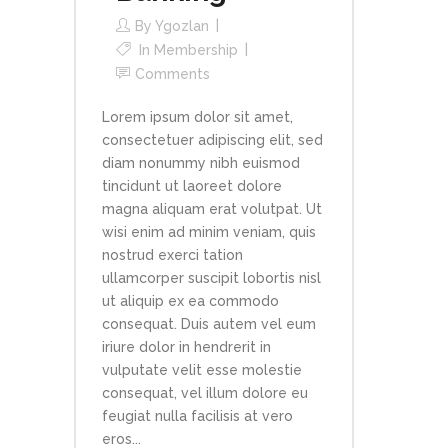
By
Ygozlan
In
Membership
Comments
Lorem ipsum dolor sit amet,
consectetuer adipiscing elit, sed
diam nonummy nibh euismod
tincidunt ut laoreet dolore
magna aliquam erat volutpat. Ut
wisi enim ad minim veniam, quis
nostrud exerci tation
ullamcorper suscipit lobortis nisl
ut aliquip ex ea commodo
consequat. Duis autem vel eum
iriure dolor in hendrerit in
vulputate velit esse molestie
consequat, vel illum dolore eu
feugiat nulla facilisis at vero
eros...