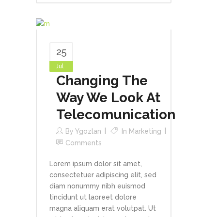
25
Jul
Changing The
Way We Look At
Telecomunication
By
Ygozlan
In
Marketing
Comments
Lorem ipsum dolor sit amet,
consectetuer adipiscing elit, sed
diam nonummy nibh euismod
tincidunt ut laoreet dolore
magna aliquam erat volutpat. Ut