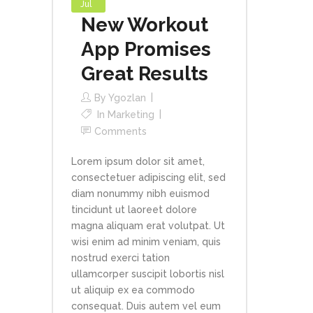
Jul
New Workout
App Promises
Great Results
By
Ygozlan
In
Marketing
Comments
Lorem ipsum dolor sit amet,
consectetuer adipiscing elit, sed
diam nonummy nibh euismod
tincidunt ut laoreet dolore
magna aliquam erat volutpat. Ut
wisi enim ad minim veniam, quis
nostrud exerci tation
ullamcorper suscipit lobortis nisl
ut aliquip ex ea commodo
consequat. Duis autem vel eum