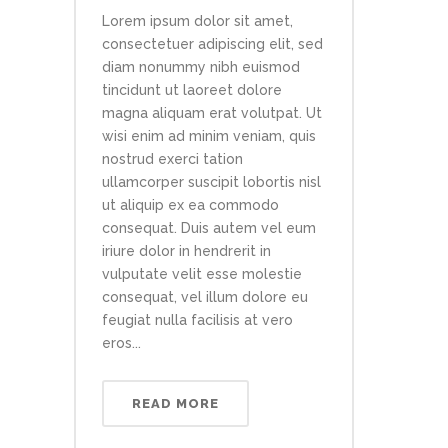
Lorem ipsum dolor sit amet,
consectetuer adipiscing elit, sed
diam nonummy nibh euismod
tincidunt ut laoreet dolore
magna aliquam erat volutpat. Ut
wisi enim ad minim veniam, quis
nostrud exerci tation
ullamcorper suscipit lobortis nisl
ut aliquip ex ea commodo
consequat. Duis autem vel eum
iriure dolor in hendrerit in
vulputate velit esse molestie
consequat, vel illum dolore eu
feugiat nulla facilisis at vero
eros...
READ MORE