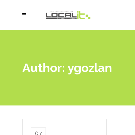
Author: ygozlan
07