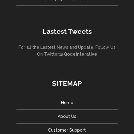
Lastest Tweets
For all the Lastest News and Update, Follow Us
On Twitter:
@QodeInterative
SITEMAP
Home
About Us
Customer Support