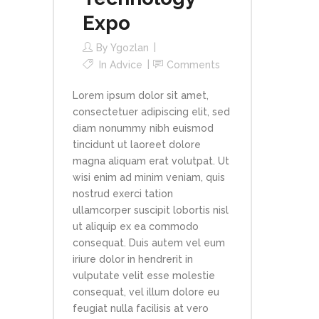
Expo
By
Ygozlan
In
Advice
Comments
Lorem ipsum dolor sit amet,
consectetuer adipiscing elit, sed
diam nonummy nibh euismod
tincidunt ut laoreet dolore
magna aliquam erat volutpat. Ut
wisi enim ad minim veniam, quis
nostrud exerci tation
ullamcorper suscipit lobortis nisl
ut aliquip ex ea commodo
consequat. Duis autem vel eum
iriure dolor in hendrerit in
vulputate velit esse molestie
consequat, vel illum dolore eu
feugiat nulla facilisis at vero