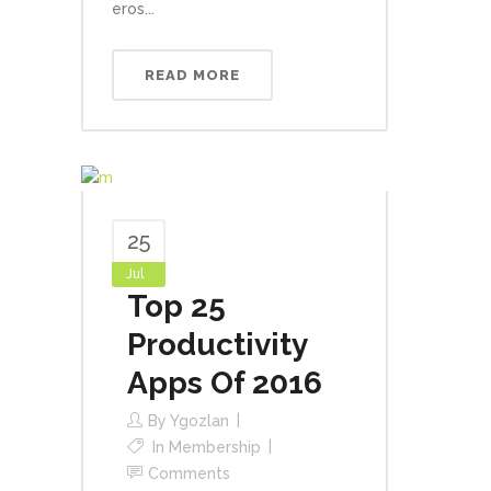
eros...
READ MORE
25
Jul
Top 25
Productivity
Apps Of 2016
By
Ygozlan
In
Membership
Comments