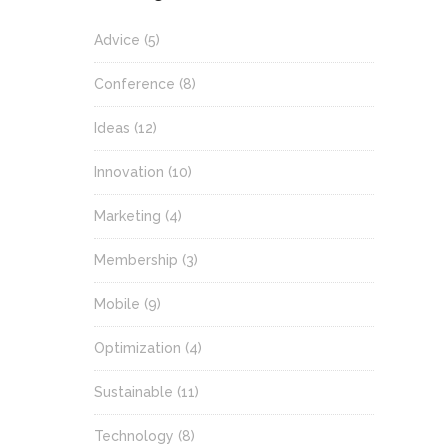
Advice
(5)
Conference
(8)
Ideas
(12)
Innovation
(10)
Marketing
(4)
Membership
(3)
Mobile
(9)
Optimization
(4)
Sustainable
(11)
Technology
(8)