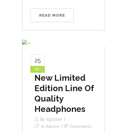
READ MORE
25
Jul
New Limited
Edition Line Of
Quality
Headphones
By
Ygozlan
In
Advice
Comments