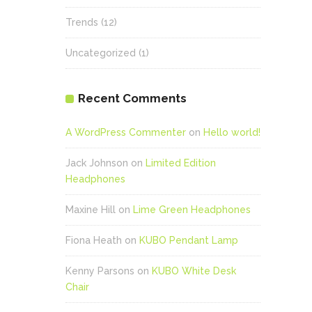
Trends
(12)
Uncategorized
(1)
Recent Comments
A WordPress Commenter
on
Hello world!
Jack Johnson
on
Limited Edition
Headphones
Maxine Hill
on
Lime Green Headphones
Fiona Heath
on
KUBO Pendant Lamp
Kenny Parsons
on
KUBO White Desk
Chair