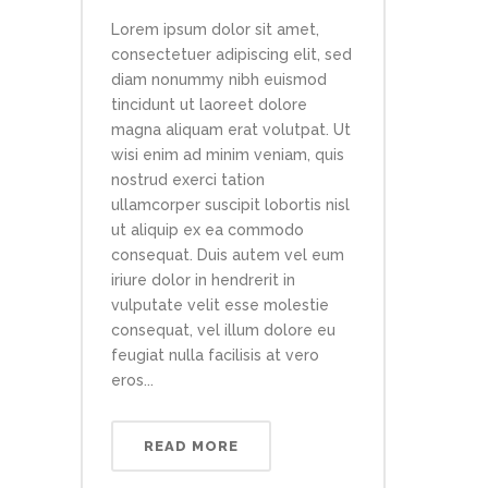
Lorem ipsum dolor sit amet,
consectetuer adipiscing elit, sed
diam nonummy nibh euismod
tincidunt ut laoreet dolore
magna aliquam erat volutpat. Ut
wisi enim ad minim veniam, quis
nostrud exerci tation
ullamcorper suscipit lobortis nisl
ut aliquip ex ea commodo
consequat. Duis autem vel eum
iriure dolor in hendrerit in
vulputate velit esse molestie
consequat, vel illum dolore eu
feugiat nulla facilisis at vero
eros...
READ MORE