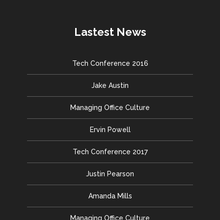
Lastest News
Tech Conference 2016
Jake Austin
Managing Office Culture
Ervin Powell
Tech Conference 2017
Justin Pearson
Amanda Mills
Managing Office Culture