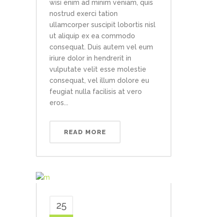
wisi enim ad minim veniam, quis
nostrud exerci tation
ullamcorper suscipit lobortis nisl
ut aliquip ex ea commodo
consequat. Duis autem vel eum
iriure dolor in hendrerit in
vulputate velit esse molestie
consequat, vel illum dolore eu
feugiat nulla facilisis at vero
eros...
READ MORE
25