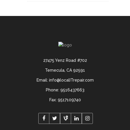
27475 Yenz Road #702
Temecula, CA 92591
Email: info@localITrepair.com
Phone: 9516437663
Fax: 9517109740