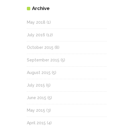
Archive
May 2018
(1)
July 2016
(12)
October 2015
(8)
September 2015
(5)
August 2015
(5)
July 2015
(5)
June 2015
(5)
May 2015
(3)
April 2015
(4)