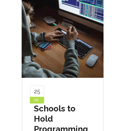
25
Jul
Schools to
Hold
Programming