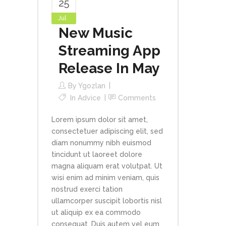
25
Jul
New Music
Streaming App
Release In May
By
Ygozlan
In
Advice
Comments
Lorem ipsum dolor sit amet,
consectetuer adipiscing elit, sed
diam nonummy nibh euismod
tincidunt ut laoreet dolore
magna aliquam erat volutpat. Ut
wisi enim ad minim veniam, quis
nostrud exerci tation
ullamcorper suscipit lobortis nisl
ut aliquip ex ea commodo
consequat. Duis autem vel eum