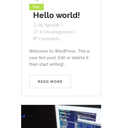
May
Hello world!
By
Ygozlan
In
Uncategorized
Comments
Welcome to WordPress. This is
your first post. Edit or delete it,
then start writing!...
READ MORE