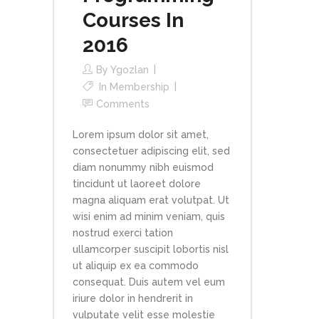
Courses In
2016
By
Ygozlan
In
Membership
Comments
Lorem ipsum dolor sit amet,
consectetuer adipiscing elit, sed
diam nonummy nibh euismod
tincidunt ut laoreet dolore
magna aliquam erat volutpat. Ut
wisi enim ad minim veniam, quis
nostrud exerci tation
ullamcorper suscipit lobortis nisl
ut aliquip ex ea commodo
consequat. Duis autem vel eum
iriure dolor in hendrerit in
vulputate velit esse molestie