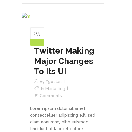
25
Jul
Twitter Making
Major Changes
To Its UI
By
Ygozlan
In
Marketing
Comments
Lorem ipsum dolor sit amet,
consectetuer adipiscing elit, sed
diam nonummy nibh euismod
tincidunt ut laoreet dolore