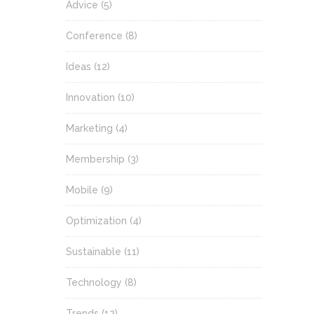
Advice
(5)
Conference
(8)
Ideas
(12)
Innovation
(10)
Marketing
(4)
Membership
(3)
Mobile
(9)
Optimization
(4)
Sustainable
(11)
Technology
(8)
Trends
(12)