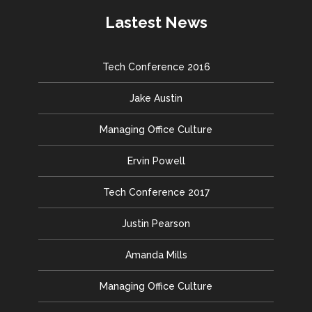
Lastest News
Tech Conference 2016
Jake Austin
Managing Office Culture
Ervin Powell
Tech Conference 2017
Justin Pearson
Amanda Mills
Managing Office Culture