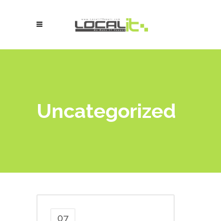
Uncategorized
07