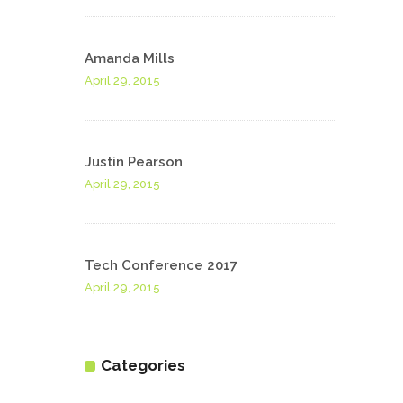
Amanda Mills
April 29, 2015
Justin Pearson
April 29, 2015
Tech Conference 2017
April 29, 2015
Categories