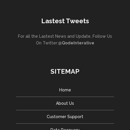
Lastest Tweets
For all the Lastest News and Update, Follow Us
On Twitter:
@QodeInterative
SITEMAP
Home
About Us
Customer Support