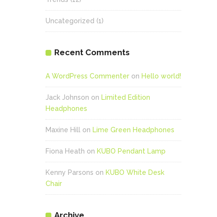
Uncategorized
(1)
Recent Comments
A WordPress Commenter
on
Hello world!
Jack Johnson
on
Limited Edition
Headphones
Maxine Hill
on
Lime Green Headphones
Fiona Heath
on
KUBO Pendant Lamp
Kenny Parsons
on
KUBO White Desk
Chair
Archive