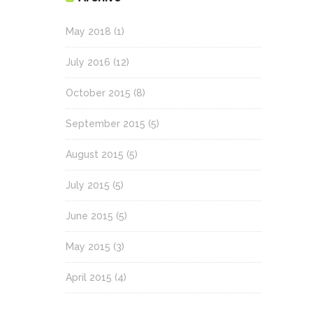
May 2018
(1)
July 2016
(12)
October 2015
(8)
September 2015
(5)
August 2015
(5)
July 2015
(5)
June 2015
(5)
May 2015
(3)
April 2015
(4)