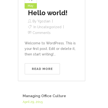
May
Hello world!
By
Ygozlan
In
Uncategorized
Comments
Welcome to WordPress. This is
your first post. Edit or delete it,
then start writing!...
READ MORE
Managing Office Culture
April 29, 2015