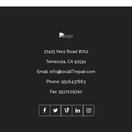
27475 Yenz Road #702
Temecula, CA 92591
Email: info@localITrepair.com
Phone: 9516437663
Fax: 9517109740