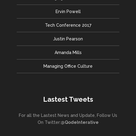
Ervin Powell
Tech Conference 2017
Justin Pearson
Amanda Mills
Managing Office Culture
Lastest Tweets
For all the Lastest News and Update, Follow Us
On Twitter:
@QodeInterative