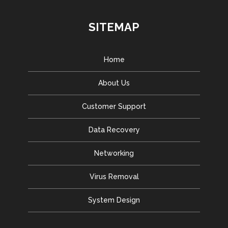
SITEMAP
Home
About Us
Customer Support
Data Recovery
Networking
Virus Removal
System Design