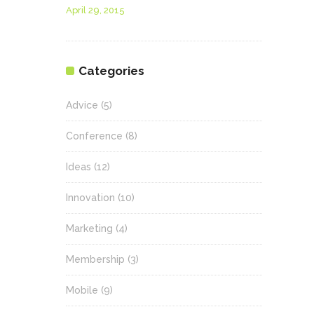
April 29, 2015
Categories
Advice
(5)
Conference
(8)
Ideas
(12)
Innovation
(10)
Marketing
(4)
Membership
(3)
Mobile
(9)