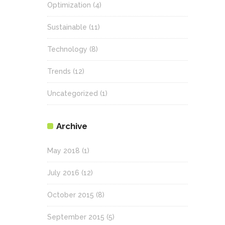
Optimization
(4)
Sustainable
(11)
Technology
(8)
Trends
(12)
Uncategorized
(1)
Archive
May 2018
(1)
July 2016
(12)
October 2015
(8)
September 2015
(5)