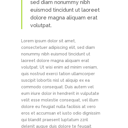
sed diam nonummy nibh
euismod tincidunt ut laoreet
dolore magna aliquam erat
volutpat.
Lorem ipsum dolor sit amet,
consectetuer adipiscing elit, sed diam
nonummy nibh euismod tincidunt ut
laoreet dolore magna aliquam erat
volutpat. Ut wisi enim ad minim veniam,
quis nostrud exerci tation ullamcorper
suscipit lobortis nisl ut aliquip ex ea
commodo consequat. Duis autem vel
eum iriure dolor in hendrerit in vulputate
velit esse molestie consequat, vel illum
dolore eu feugiat nulla facilisis at vero
eros et accumsan et iusto odio dignissim
qui blandit praesent luptatum zzril
delenit augue duis dolore te feugait