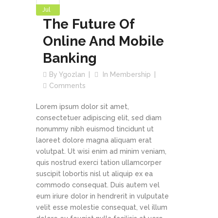
Jul
The Future Of
Online And Mobile
Banking
By
Ygozlan
In
Membership
Comments
Lorem ipsum dolor sit amet,
consectetuer adipiscing elit, sed diam
nonummy nibh euismod tincidunt ut
laoreet dolore magna aliquam erat
volutpat. Ut wisi enim ad minim veniam,
quis nostrud exerci tation ullamcorper
suscipit lobortis nisl ut aliquip ex ea
commodo consequat. Duis autem vel
eum iriure dolor in hendrerit in vulputate
velit esse molestie consequat, vel illum