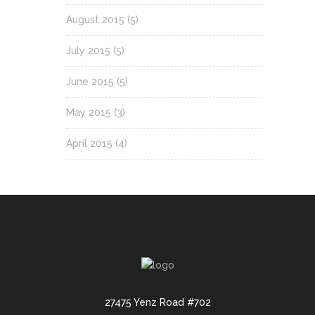
August 2015
(5)
July 2015
(5)
June 2015
(5)
May 2015
(3)
April 2015
(4)
27475 Yenz Road #702