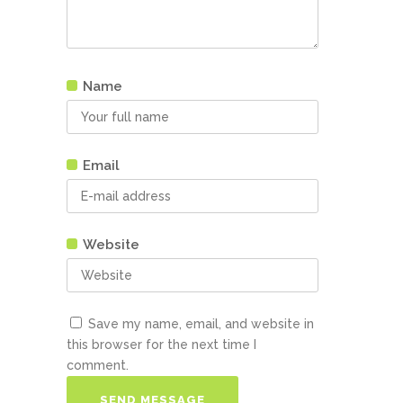
Name
Email
Website
Save my name, email, and website in
this browser for the next time I
comment.