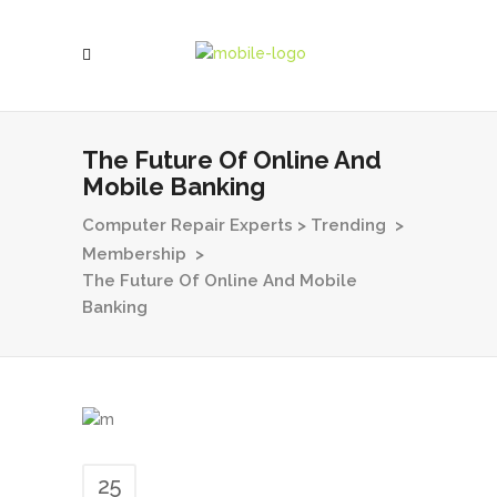
The Future Of Online And
Mobile Banking
Computer Repair Experts
>
Trending
>
Membership
>
The Future Of Online And Mobile
Banking
25