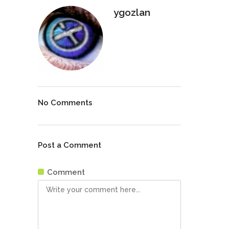
ygozlan
No Comments
Post a Comment
Comment