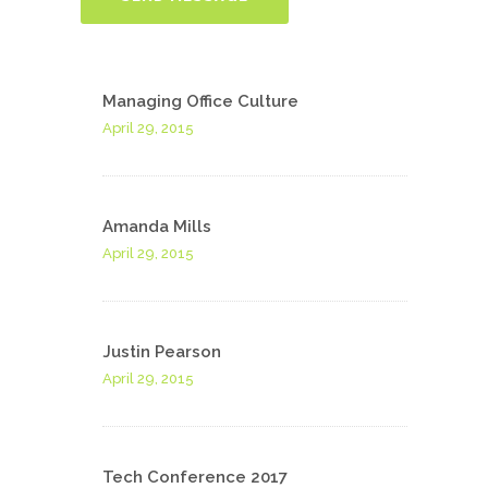
Managing Office Culture
April 29, 2015
Amanda Mills
April 29, 2015
Justin Pearson
April 29, 2015
Tech Conference 2017