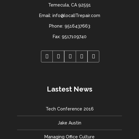
Temecula, CA 92591
Email: info@localITrepair.com
Phone: 9516437663
Fax: 9517109740
Lastest News
Tech Conference 2016
Jake Austin
Managing Office Culture