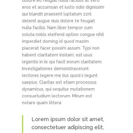
dolore eu feugiat nulla facilisis at vero
eros et accumsan et iusto odio dignissim
qui blandit praesent luptatum zzril
delenit augue duis dolore te feugait
nulla facilisi. Nam liber tempor cum
soluta nobis eleifend option congue nihil
imperdiet doming id quod mazim
placerat facer possim assum. Typi non
habent claritatem insitam; est usus
legentis in iis qui facit eorum claritatem.
Investigationes demonstraverunt
lectores legere me lius quod ii legunt
saepius. Claritas est etiam processus
dynamicus, qui sequitur mutationem
consuetudium lectorum. Mirum est
notare quam littera
Lorem ipsum dolor sit amet,
consectetuer adipiscing elit,