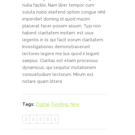
nulla facilisi. Nam liber tempor cum
soluta nobis eleifend option congue nihil
imperdiet doming id quod mazim
placerat facer possim assum. Typi non
habent claritatem insitam; est usus
legentis in iis qui facit eorum claritatem.
Investigationes demonstraverunt
lectores legere me lius quod ii legunt
saepius. Claritas est etiam processus
dynamicus, qui sequitur mutationem
consuetudium lectorum. Mirum est
notare quam littera
Tags:
Digital
,
Funding
,
New