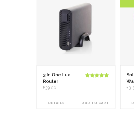
3 In One Lux
Sol
Router
Wa
Rated
5.00
out of 5
£
39.00
£
31
DETAILS
ADD TO CART
D