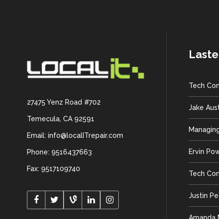
Laste
Tech Con
27475 Yenz Road #702
Jake Aus
Temecula, CA 92591
Managing
Email: info@localITrepair.com
Ervin Po
Phone: 9516437663
Fax: 9517109740
Tech Con
Justin P
Amanda M