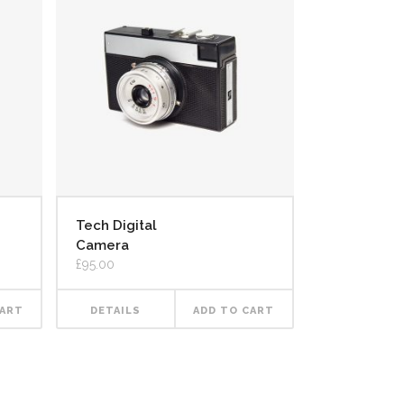
Tech Digital
Camera
£
95.00
CART
DETAILS
ADD TO CART