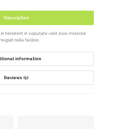
Description
in hendrerit in vulputate velit esse molestie
ugiat nulla facilisis.
itional information
Reviews (1)