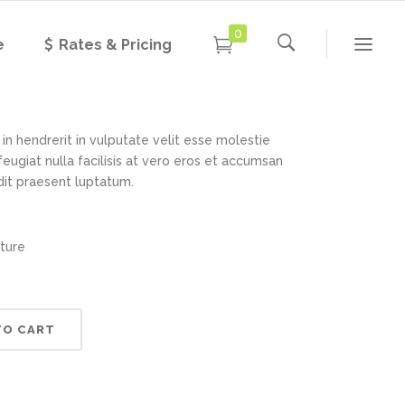
0
e
Rates & Pricing
 Lamp
Rated
1
3.00
out of
5
based
in hendrerit in vulputate velit esse molestie
on
feugiat nulla facilisis at vero eros et accumsan
customer
rating
ndit praesent luptatum.
iture
TO CART