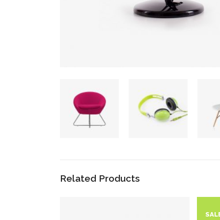
Related Products
SAL