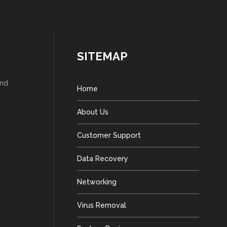
SITEMAP
and
Home
About Us
Customer Support
Data Recovery
Networking
Virus Removal