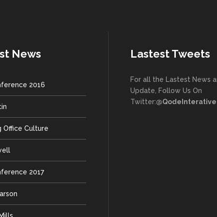
st News
Lastest Tweets
For all the Lastest News 
ference 2016
Update, Follow Us On
Twitter:
@QodeInterative
tin
 Office Culture
well
ference 2017
earson
ills