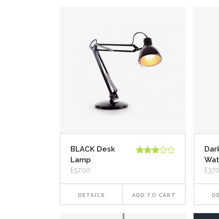
BLACK Desk
Dark
Lamp
Wat
Rated
3.00
£
57.00
£
370
out of
5
DETAILS
ADD TO CART
D