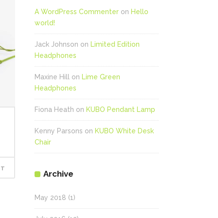
A WordPress Commenter
on
Hello
world!
Jack Johnson
on
Limited Edition
Headphones
Maxine Hill
on
Lime Green
Headphones
Fiona Heath
on
KUBO Pendant Lamp
Kenny Parsons
on
KUBO White Desk
Chair
RT
Archive
May 2018
(1)