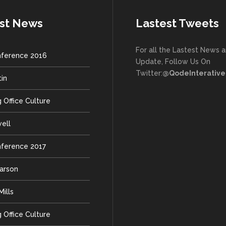
st News
Lastest Tweets
For all the Lastest News 
ference 2016
Update, Follow Us On
Twitter:
@QodeInterative
tin
 Office Culture
well
ference 2017
earson
ills
 Office Culture