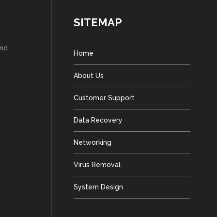
SITEMAP
and
Home
About Us
Customer Support
Data Recovery
Networking
Virus Removal
System Design