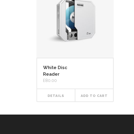
White Disc
Reader
£
80.00
DETAILS
ADD TO CART