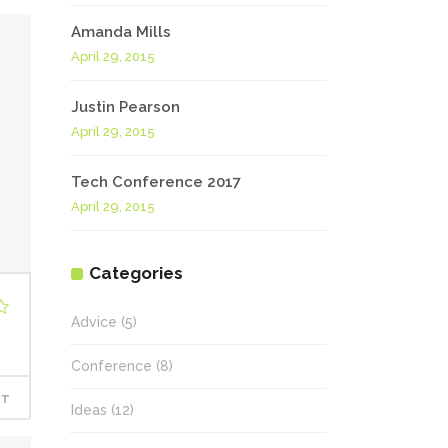
Amanda Mills
April 29, 2015
Justin Pearson
April 29, 2015
Tech Conference 2017
April 29, 2015
Categories
Advice
(5)
Conference
(8)
RT
Ideas
(12)