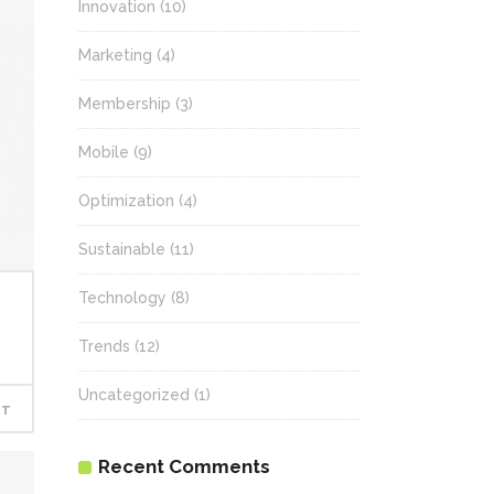
Innovation
(10)
Marketing
(4)
Membership
(3)
Mobile
(9)
Optimization
(4)
Sustainable
(11)
Technology
(8)
Trends
(12)
Uncategorized
(1)
RT
Recent Comments