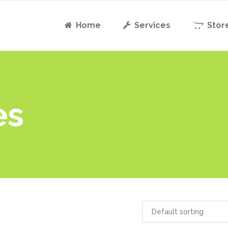
Home
Services
Stor
es
Default sorting