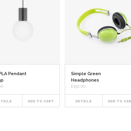
PLA Pendant
Simple Green
mp
Headphones
00
£
150.00
ETAILS
ADD TO CART
DETAILS
ADD TO CA