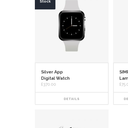
Stock
Silver App
SIM
Digital Watch
La
£
370.00
£
75.
DETAILS
D