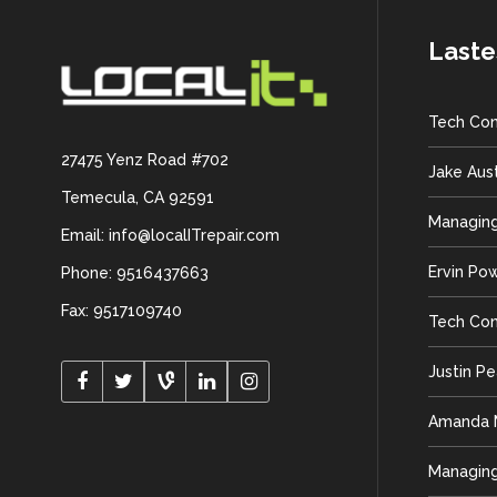
Laste
Tech Con
27475 Yenz Road #702
Jake Aus
Temecula, CA 92591
Managing
Email: info@localITrepair.com
Ervin Po
Phone: 9516437663
Fax: 9517109740
Tech Con
Justin P
Amanda M
Managing