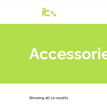
Accessori
Showing all 10 results