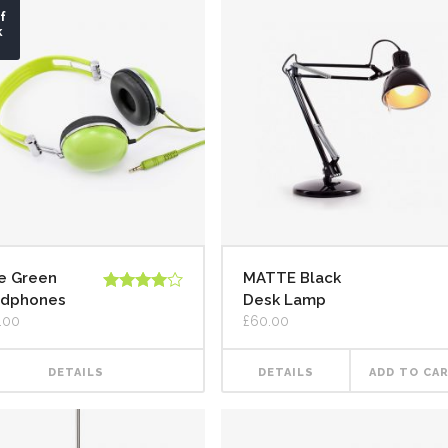
f
k
e Green
MATTE Black
dphones
Desk Lamp
Rated
4.00
out
.00
£
60.00
of 5
DETAILS
DETAILS
ADD TO CA