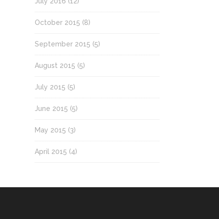
July 2016
(12)
October 2015
(8)
September 2015
(5)
August 2015
(5)
July 2015
(5)
June 2015
(5)
May 2015
(3)
April 2015
(4)