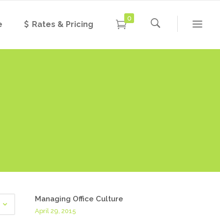
0
e
Rates & Pricing
Managing Office Culture
April 29, 2015