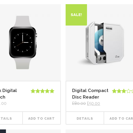
SALE!
 Digital
Digital Compact
ch
Disc Reader
Rated
5.00
Rated
out of 5
3.00
.00
£
80.00
£
50.00
out of
5
ETAILS
ADD TO CART
DETAILS
ADD TO CA