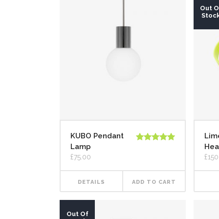
Out O
Stoc
KUBO Pendant
Lim
Lamp
Hea
Rated
5.00
out of 5
£
75.00
£
150
DETAILS
ADD TO CART
Out Of