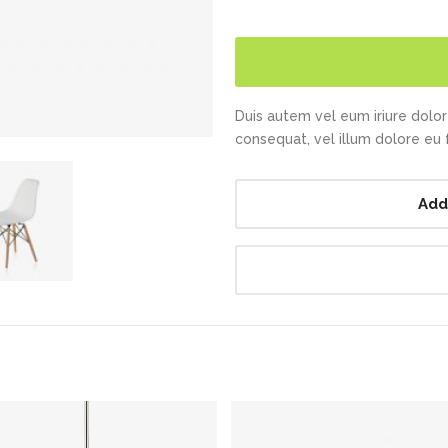
Duis autem vel eum iriure dolor 
consequat, vel illum dolore eu fe
Add