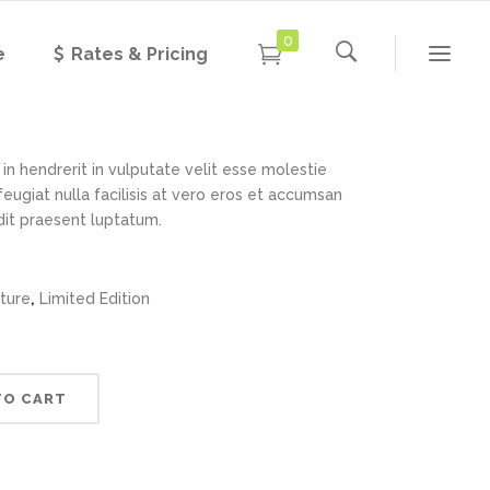
0
e
Rates & Pricing
nt Lamp
Rated
1
5.00
out of 5
based on
customer
rating
in hendrerit in vulputate velit esse molestie
feugiat nulla facilisis at vero eros et accumsan
ndit praesent luptatum.
,
iture
Limited Edition
TO CART