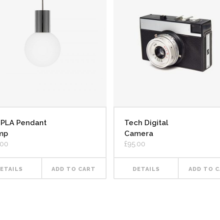
Tech Digital
MPLA Pendant
Camera
mp
£
95.00
.00
DETAILS
ADD TO 
ETAILS
ADD TO CART