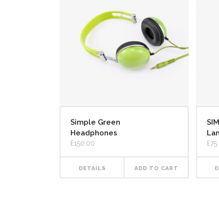
Simple Green
SI
Headphones
La
£
150.00
£
75
DETAILS
ADD TO CART
D