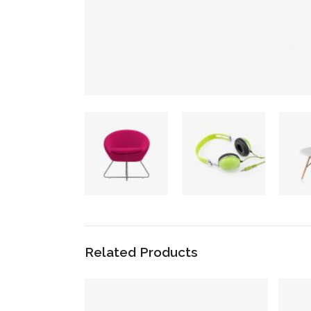
Related Products