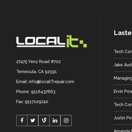
Laste
Tech Con
27475 Yenz Road #702
Jake Aus
Temecula, CA 92591
Managing
Email: info@localITrepair.com
Ervin Po
Phone: 9516437663
Fax: 9517109740
Tech Con
Justin P
Amanda M