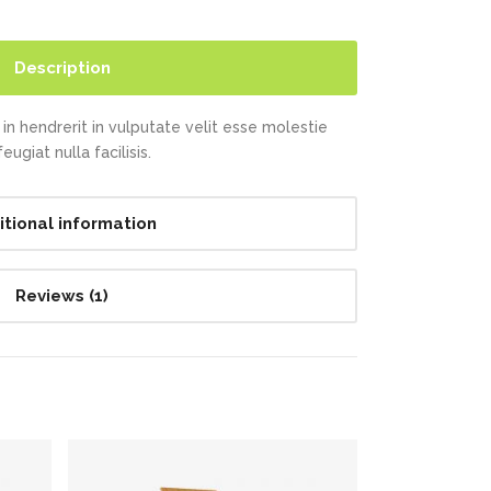
Description
in hendrerit in vulputate velit esse molestie
ugiat nulla facilisis.
itional information
Reviews (1)