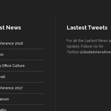
st News
Lastest Tweets
For all the Lastest News 
ference 2016
Update, Follow Us On
Twitter:
@QodeInterative
tin
 Office Culture
well
ference 2017
earson
ills