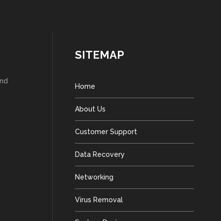
SITEMAP
and
Home
About Us
Customer Support
Data Recovery
Networking
Virus Removal