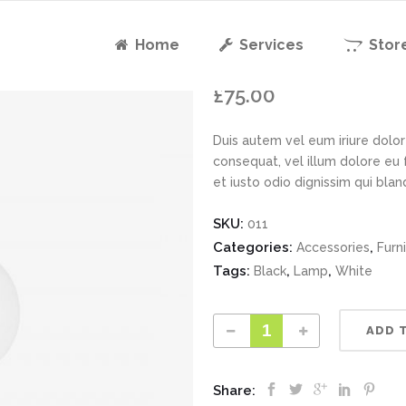
Home
Services
Stor
KUBO Penda
£
75.00
Duis autem vel eum iriure dolor 
consequat, vel illum dolore eu 
et iusto odio dignissim qui bla
SKU:
011
Categories:
,
Accessories
Furn
Tags:
,
,
Black
Lamp
White
ADD 
Share: