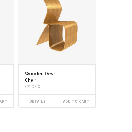
Wooden Desk
Chair
£
230.00
CART
DETAILS
ADD TO CART