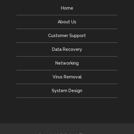
Home
About Us
Customer Support
Data Recovery
Networking
Virus Removal
System Design