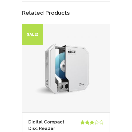
Related Products
SALE!
Digital Compact
Disc Reader
Rated