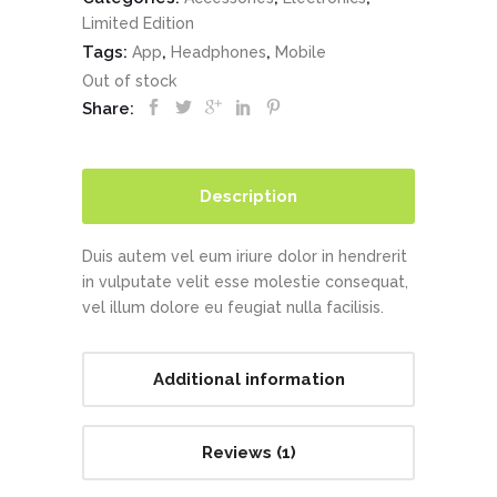
Limited Edition
Tags:
,
,
App
Headphones
Mobile
Out of stock
Share:
Description
Duis autem vel eum iriure dolor in hendrerit
in vulputate velit esse molestie consequat,
vel illum dolore eu feugiat nulla facilisis.
Additional information
Reviews (1)