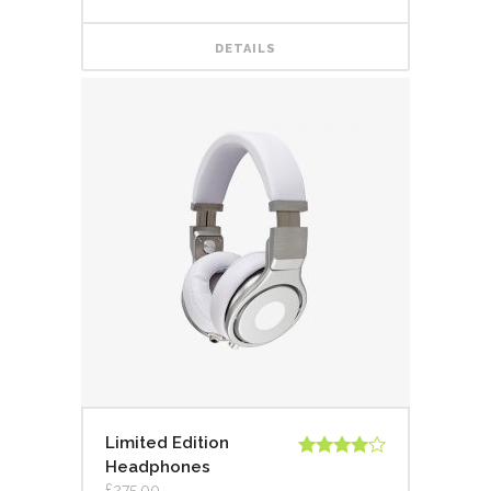
DETAILS
Limited Edition
Headphones
Rated
4.00
out
£
275.00