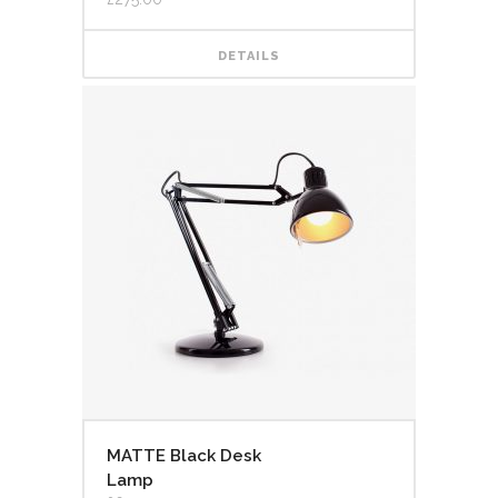
of 5
DETAILS
MATTE Black Desk
Lamp