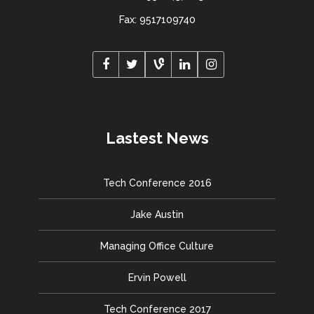
Fax: 9517109740
Lastest News
Tech Conference 2016
Jake Austin
Managing Office Culture
Ervin Powell
Tech Conference 2017