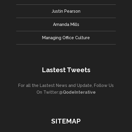
Justin Pearson
Amanda Mills
Managing Office Culture
Lastest Tweets
For all the Lastest News and Update, Follow Us
On Twitter:
@QodeInterative
SITEMAP