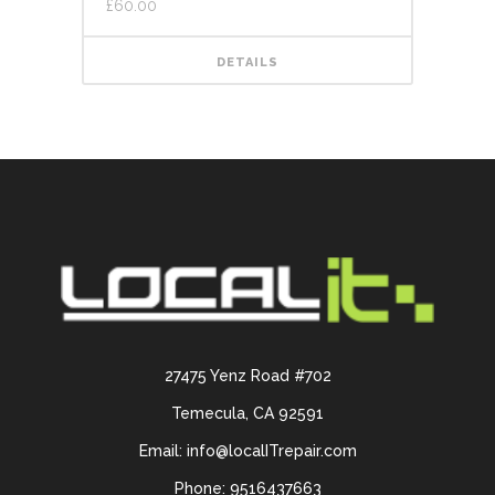
£
60.00
DETAILS
27475 Yenz Road #702
Temecula, CA 92591
Email: info@localITrepair.com
Phone: 9516437663