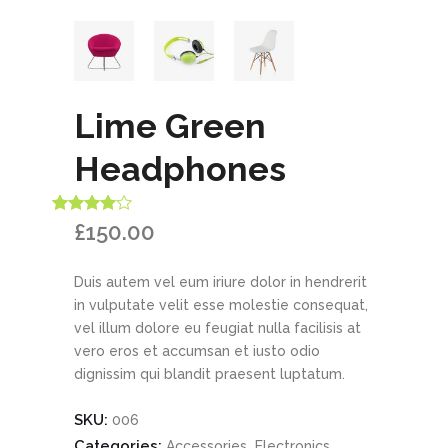
Lime Green
Headphones
Rated
1
£
150.00
4.00
out
of 5
based
Duis autem vel eum iriure dolor in hendrerit
on
customer
in vulputate velit esse molestie consequat,
rating
vel illum dolore eu feugiat nulla facilisis at
vero eros et accumsan et iusto odio
dignissim qui blandit praesent luptatum.
SKU:
006
Categories:
,
,
Accessories
Electronics