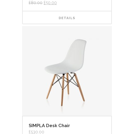
3.00
£
80.00
£
50.00
out of
5
DETAILS
SIMPLA Desk Chair
£
530.00