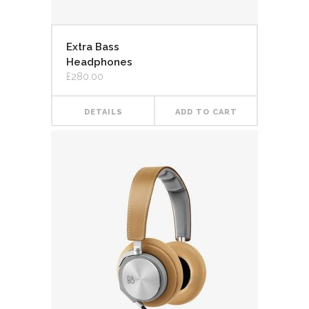
Extra Bass
Headphones
£
280.00
DETAILS
ADD TO CART