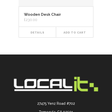
Wooden Desk Chair
£
230.00
DETAILS
ADD TO CART
27475 Yenz Road #702