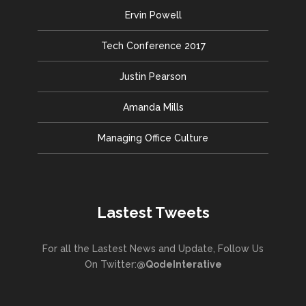
Ervin Powell
Tech Conference 2017
Justin Pearson
Amanda Mills
Managing Office Culture
Lastest Tweets
For all the Lastest News and Update, Follow Us
On Twitter:
@QodeInterative