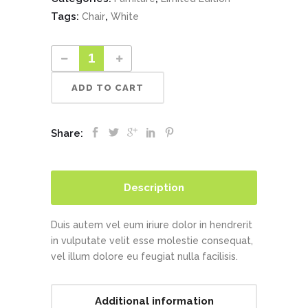
Tags:
,
Chair
White
ADD TO CART
Share:
Description
Duis autem vel eum iriure dolor in hendrerit
in vulputate velit esse molestie consequat,
vel illum dolore eu feugiat nulla facilisis.
Additional information