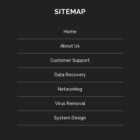
SITEMAP
Home
About Us
Customer Support
Data Recovery
Networking
Virus Removal
System Design