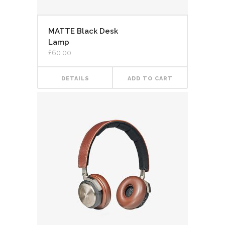
MATTE Black Desk
Lamp
£
60.00
DETAILS
ADD TO CART