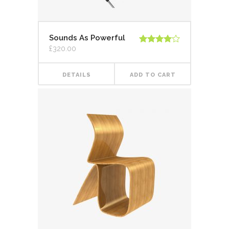
Sounds As Powerful
£
320.00
Rated
4.00
out
of 5
DETAILS
ADD TO CART