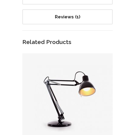
Reviews (1)
Related Products