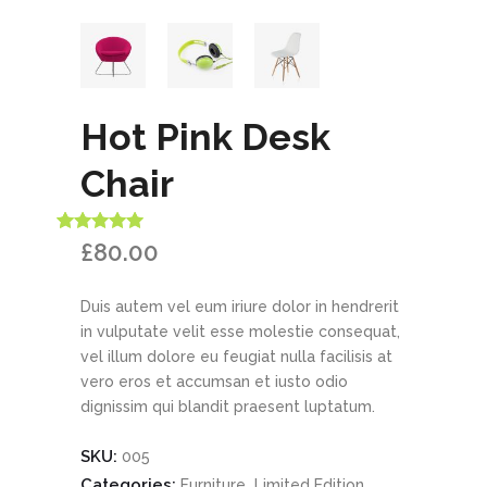
Hot Pink Desk
Chair
Rated
1
5.00
£
80.00
out of 5
based on
customer
Duis autem vel eum iriure dolor in hendrerit
rating
in vulputate velit esse molestie consequat,
vel illum dolore eu feugiat nulla facilisis at
vero eros et accumsan et iusto odio
dignissim qui blandit praesent luptatum.
SKU:
005
Categories:
,
Furniture
Limited Edition