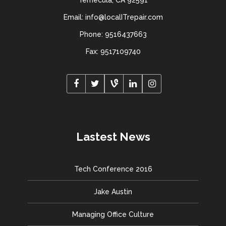
Temecula, CA 92591
Email: info@localITrepair.com
Phone: 9516437663
Fax: 9517109740
Lastest News
Tech Conference 2016
Jake Austin
Managing Office Culture