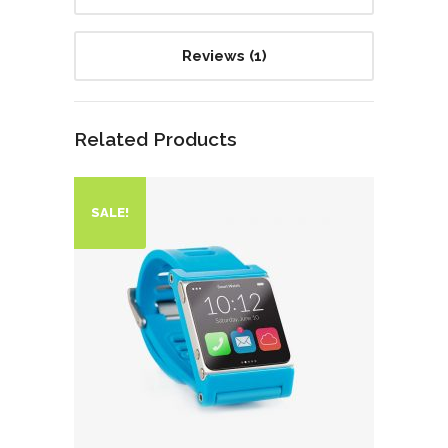
Reviews (1)
Related Products
SALE!