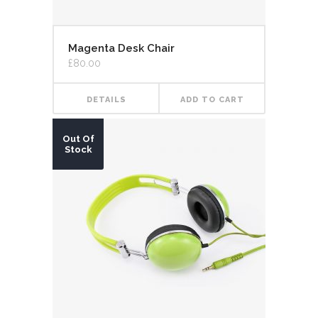
Magenta Desk Chair
£
80.00
DETAILS
ADD TO CART
Out Of
Stock