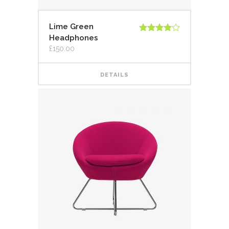
Lime Green
Headphones
Rated
4.00
out
£
150.00
of 5
DETAILS