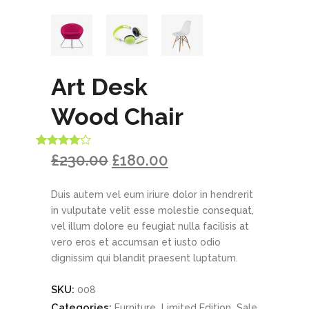
Art Desk
Wood Chair
Rated
1
£
230.00
£
180.00
4.00
out
of 5
based
Duis autem vel eum iriure dolor in hendrerit
on
customer
in vulputate velit esse molestie consequat,
rating
vel illum dolore eu feugiat nulla facilisis at
vero eros et accumsan et iusto odio
dignissim qui blandit praesent luptatum.
SKU:
008
Categories:
,
,
Furniture
Limited Edition
Sale