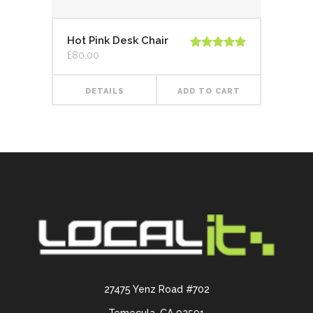
Hot Pink Desk Chair
£
80.00
Rated
5.00
out of 5
DETAILS
ADD TO CART
27475 Yenz Road #702