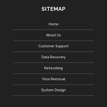
SITEMAP
Home
About Us
Customer Support
Data Recovery
Networking
Virus Removal
System Design