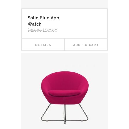
Solid Blue App
Watch
£
315.00
£
150.00
DETAILS
ADD TO CART