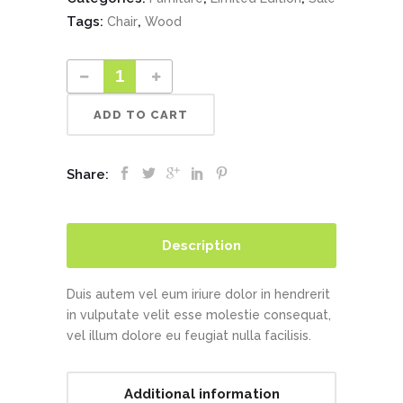
Tags:
,
Chair
Wood
ADD TO CART
Share:
Description
Duis autem vel eum iriure dolor in hendrerit
in vulputate velit esse molestie consequat,
vel illum dolore eu feugiat nulla facilisis.
Additional information