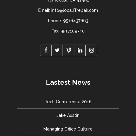
Temecula, CA 92591
Email: info@localITrepair.com
Phone: 9516437663
Fax: 9517109740
Lastest News
Tech Conference 2016
Jake Austin
Managing Office Culture