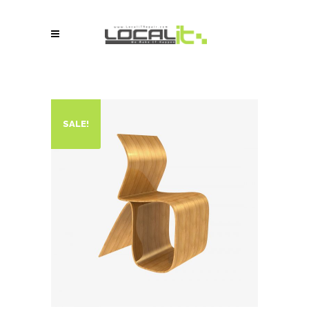
SALE!