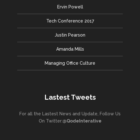
Ervin Powell
Tech Conference 2017
Justin Pearson
Amanda Mills
Managing Office Culture
Lastest Tweets
For all the Lastest News and Update, Follow Us
On Twitter:
@QodeInterative