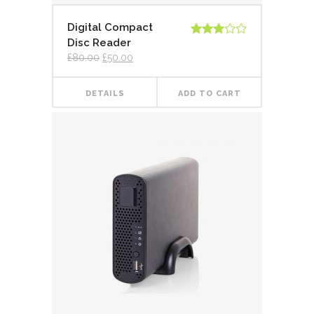
Digital Compact
Disc Reader
Rated
3.00
£
80.00
£
50.00
out of
5
DETAILS
ADD TO CART