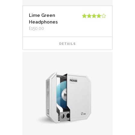
Lime Green
Headphones
Rated
4.00
out
£
150.00
of 5
DETAILS