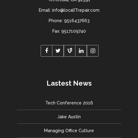
Email: info@localITrepair.com
Phone: 9516437663
Fax: 9517109740
Lastest News
Tech Conference 2016
Jake Austin
Managing Office Culture