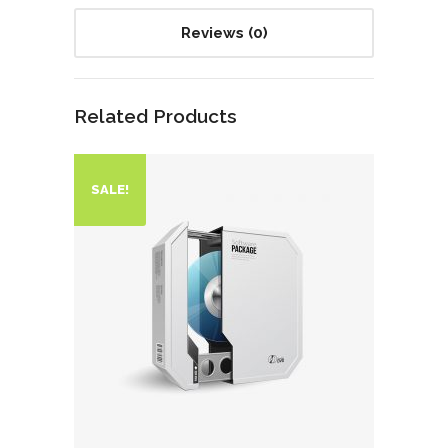
Reviews (0)
Related Products
SALE!