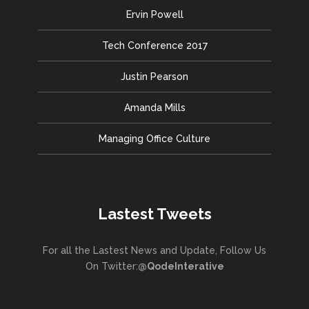
Ervin Powell
Tech Conference 2017
Justin Pearson
Amanda Mills
Managing Office Culture
Lastest Tweets
For all the Lastest News and Update, Follow Us
On Twitter:
@QodeInterative