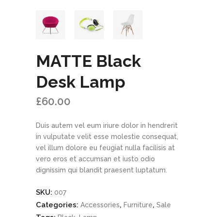
MATTE Black
Desk Lamp
£
60.00
Duis autem vel eum iriure dolor in hendrerit
in vulputate velit esse molestie consequat,
vel illum dolore eu feugiat nulla facilisis at
vero eros et accumsan et iusto odio
dignissim qui blandit praesent luptatum.
SKU:
007
Categories:
,
,
Accessories
Furniture
Sale