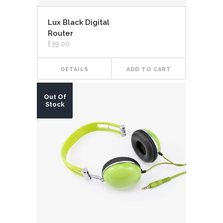
Lux Black Digital
Router
£
39.00
DETAILS
ADD TO CART
Out Of
Stock