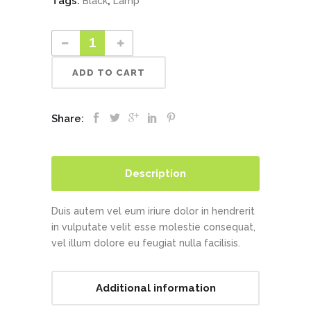
Tags:
,
Black
Lamp
ADD TO CART
Share:
Description
Duis autem vel eum iriure dolor in hendrerit
in vulputate velit esse molestie consequat,
vel illum dolore eu feugiat nulla facilisis.
Additional information