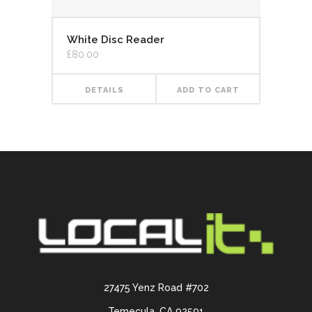
White Disc Reader
£
80.00
DETAILS
ADD TO CART
27475 Yenz Road #702
Temecula, CA 92591