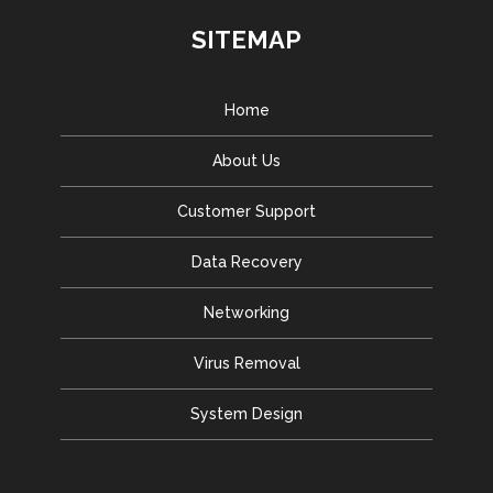
SITEMAP
Home
About Us
Customer Support
Data Recovery
Networking
Virus Removal
System Design