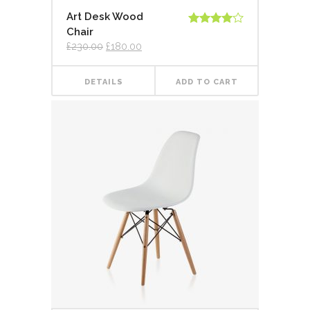
Art Desk Wood
Chair
Rated
4.00
out
£
230.00
£
180.00
of 5
DETAILS
ADD TO CART