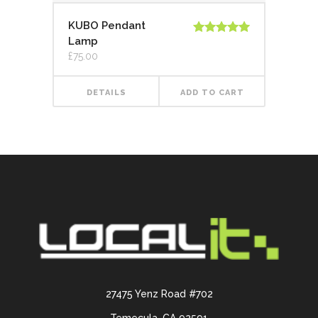
KUBO Pendant
Lamp
Rated
5.00
out of 5
£
75.00
DETAILS
ADD TO CART
27475 Yenz Road #702