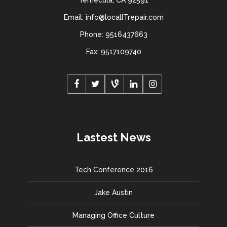
Temecula, CA 92591
Email: info@localITrepair.com
Phone: 9516437663
Fax: 9517109740
Lastest News
Tech Conference 2016
Jake Austin
Managing Office Culture