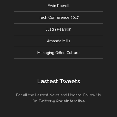
Ervin Powell
Tech Conference 2017
Justin Pearson
Amanda Mills
Managing Office Culture
Lastest Tweets
For all the Lastest News and Update, Follow Us
On Twitter:
@QodeInterative