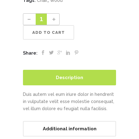
Tags:
,
Chair
Wood
ADD TO CART
Share:
Description
Duis autem vel eum iriure dolor in hendrerit
in vulputate velit esse molestie consequat,
vel illum dolore eu feugiat nulla facilisis.
Additional information