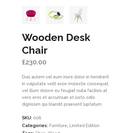
Wooden Desk
Chair
£
230.00
Duis autem vel eum iriure dolor in hendrerit
in vulputate velit esse molestie consequat,
vel illum dolore eu feugiat nulla facilisis at
vero eros et accumsan et iusto odio
dignissim qui blandit praesent luptatum.
SKU:
008
Categories:
,
Furniture
Limited Edition