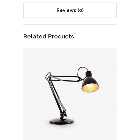
Reviews (0)
Related Products