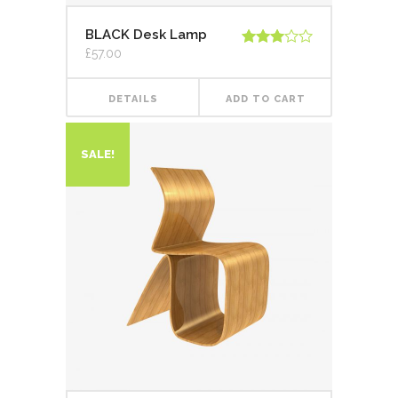
BLACK Desk Lamp
£
57.00
Rated
3.00
out of
5
DETAILS
ADD TO CART
SALE!