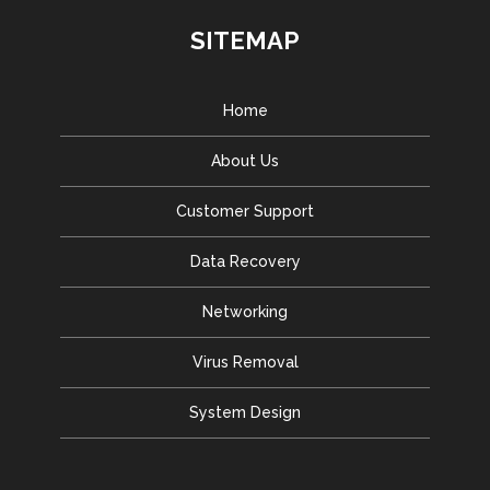
SITEMAP
Home
About Us
Customer Support
Data Recovery
Networking
Virus Removal
System Design