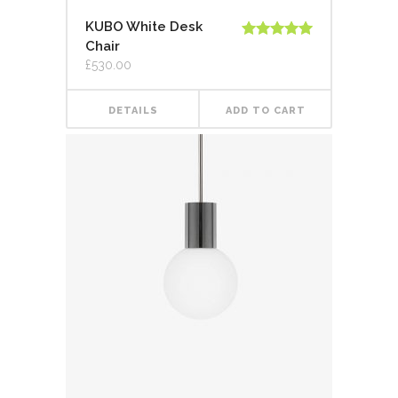
KUBO White Desk
Chair
Rated
5.00
out of 5
£
530.00
DETAILS
ADD TO CART